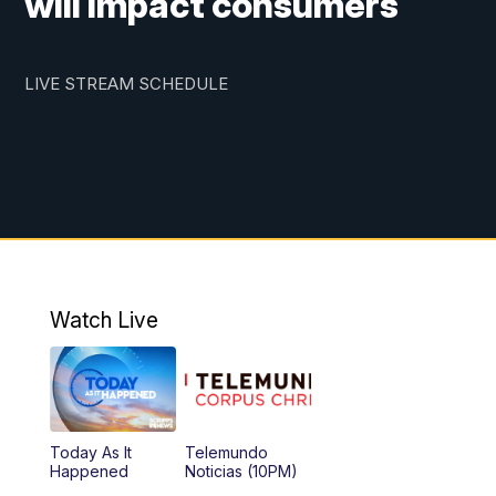
will impact consumers
LIVE STREAM SCHEDULE
Watch Live
Today As It
Telemundo
Happened
Noticias (10PM)