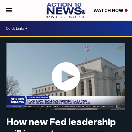
WATCH NOW
How new Fed leadership