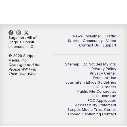
News
Weather
Traffic
SagamoreHill of
Sports
Community
Video
Corpus Christi
Contact Us
Support
Licenses, LLC
© 2026 Scripps
Media, Inc
Sitemap
Do Not Sell My Info
Give Light and the
Privacy Policy
People Will Find
Privacy Center
Their Own Way
Terms of Use
Journalism Ethics Guidelines
EEO
Careers
Public File Contact Us
FCC Public File
FCC Application
Accessibility Statement
Scripps Media Trust Center
Closed Captioning Contact