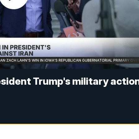
esident Trump's military actio