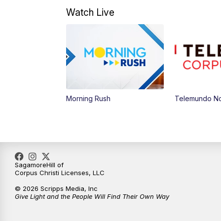
Watch Live
Morning Rush
Telemundo Not
SagamoreHill of
Corpus Christi Licenses, LLC
© 2026 Scripps Media, Inc
Give Light and the People Will Find Their Own Way