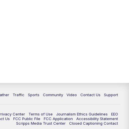
ather
Traffic
Sports
Community
Video
Contact Us
Support
Privacy Center
Terms of Use
Journalism Ethics Guidelines
EEO
act Us
FCC Public File
FCC Application
Accessibility Statement
Scripps Media Trust Center
Closed Captioning Contact