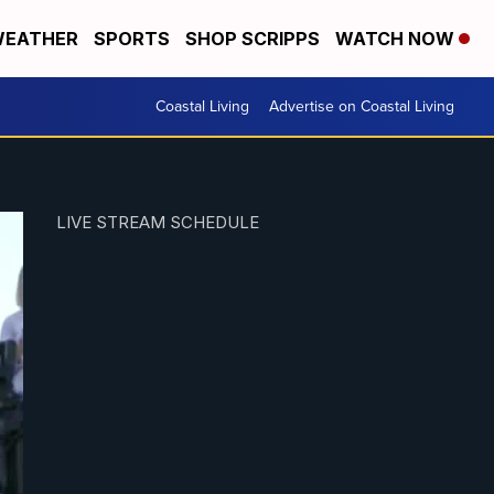
EATHER
SPORTS
SHOP SCRIPPS
WATCH NOW
Coastal Living
Advertise on Coastal Living
LIVE STREAM SCHEDULE