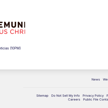
icias (10PM)
News
We
Sitemap
Do Not Sell My Info
Privacy Policy
Careers
Public File Cont