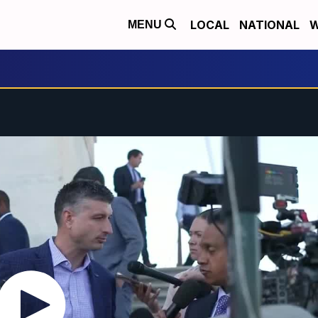
LOCAL
NATIONAL
W
MENU