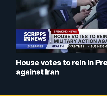
House votes to rein in Pr
against Iran