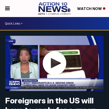
WATCH NOW
Foreigners in the US will