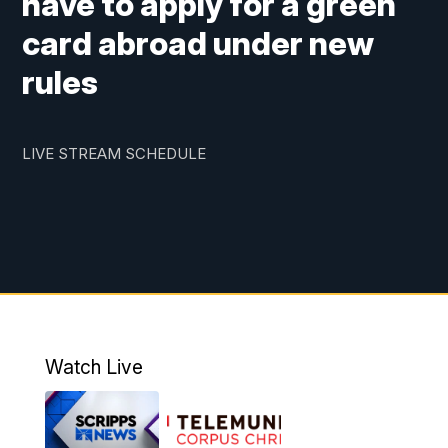
have to apply for a green
card abroad under new
rules
LIVE STREAM SCHEDULE
Watch Live