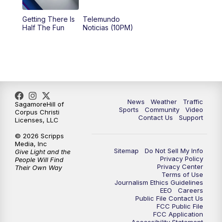
Getting There Is
Telemundo
Half The Fun
Noticias (10PM)
News
Weather
Traffic
SagamoreHill of
Sports
Community
Video
Corpus Christi
Contact Us
Support
Licenses, LLC
© 2026 Scripps
Media, Inc
Sitemap
Do Not Sell My Info
Give Light and the
Privacy Policy
People Will Find
Privacy Center
Their Own Way
Terms of Use
Journalism Ethics Guidelines
EEO
Careers
Public File Contact Us
FCC Public File
FCC Application
Accessibility Statement