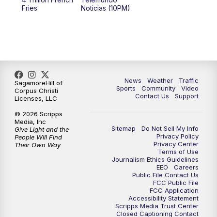
Fries
Noticias (10PM)
News
Weather
Traffic
SagamoreHill of
Sports
Community
Video
Corpus Christi
Contact Us
Support
Licenses, LLC
© 2026 Scripps
Media, Inc
Sitemap
Do Not Sell My Info
Give Light and the
Privacy Policy
People Will Find
Privacy Center
Their Own Way
Terms of Use
Journalism Ethics Guidelines
EEO
Careers
Public File Contact Us
FCC Public File
FCC Application
Accessibility Statement
Scripps Media Trust Center
Closed Captioning Contact