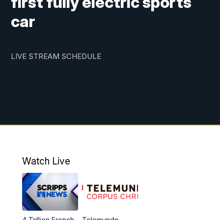
first fully electric sports
car
LIVE STREAM SCHEDULE
Watch Live
4 Trillion French
Telemundo