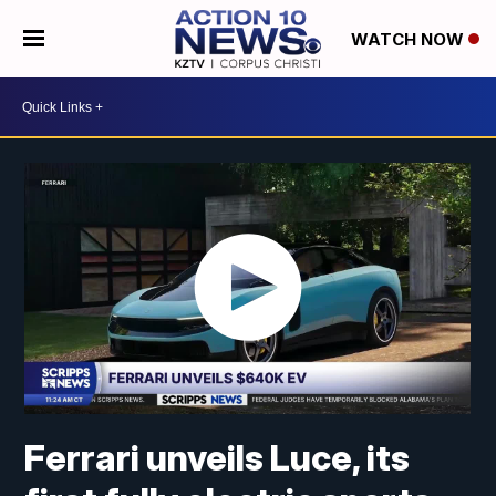
WATCH NOW
Ferrari unveils Luce, its