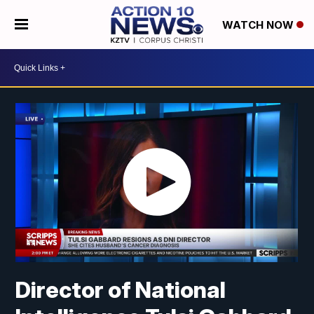
WATCH NOW
Director of National