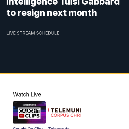
Intelligence Tulsi Gabbard
to resign next month
LIVE STREAM SCHEDULE
Watch Live
Caught On Clips
Telemundo