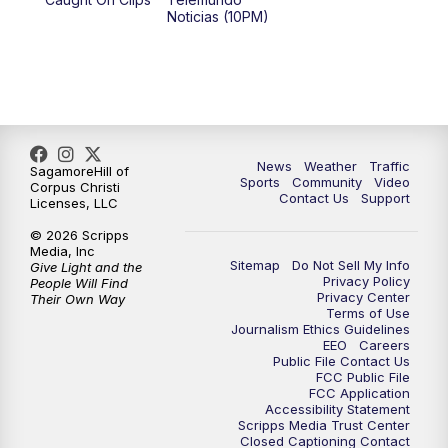
Noticias (10PM)
News
Weather
Traffic
SagamoreHill of
Sports
Community
Video
Corpus Christi
Contact Us
Support
Licenses, LLC
© 2026 Scripps
Media, Inc
Sitemap
Do Not Sell My Info
Give Light and the
Privacy Policy
People Will Find
Privacy Center
Their Own Way
Terms of Use
Journalism Ethics Guidelines
EEO
Careers
Public File Contact Us
FCC Public File
FCC Application
Accessibility Statement
Scripps Media Trust Center
Closed Captioning Contact