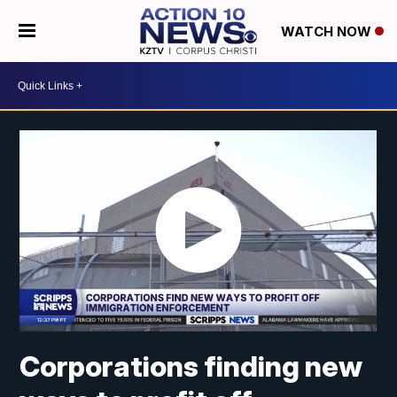
WATCH NOW
Corporations finding new