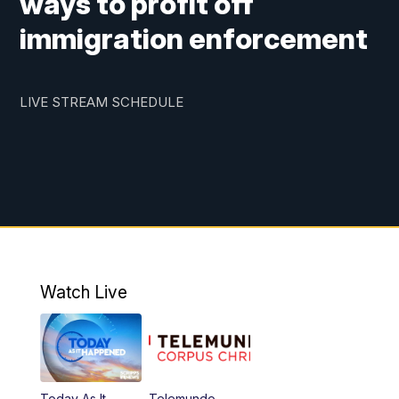
ways to profit off
immigration enforcement
LIVE STREAM SCHEDULE
Watch Live
Today As It
Telemundo