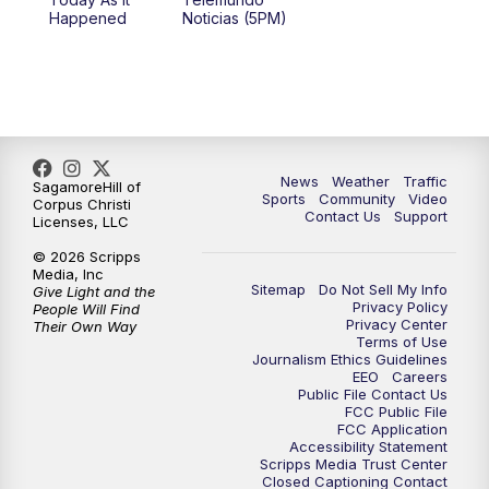
Happened
Noticias (5PM)
News
Weather
Traffic
SagamoreHill of
Sports
Community
Video
Corpus Christi
Contact Us
Support
Licenses, LLC
© 2026 Scripps
Media, Inc
Sitemap
Do Not Sell My Info
Give Light and the
Privacy Policy
People Will Find
Privacy Center
Their Own Way
Terms of Use
Journalism Ethics Guidelines
EEO
Careers
Public File Contact Us
FCC Public File
FCC Application
Accessibility Statement
Scripps Media Trust Center
Closed Captioning Contact