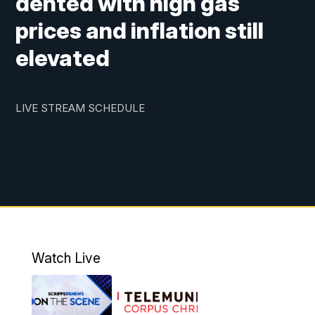
dented with high gas
prices and inflation still
elevated
LIVE STREAM SCHEDULE
Watch Live