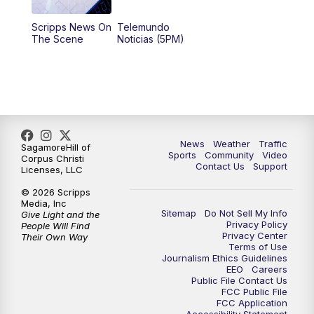
Scripps News On
Telemundo
The Scene
Noticias (5PM)
News
Weather
Traffic
SagamoreHill of
Sports
Community
Video
Corpus Christi
Contact Us
Support
Licenses, LLC
© 2026 Scripps
Media, Inc
Sitemap
Do Not Sell My Info
Give Light and the
Privacy Policy
People Will Find
Privacy Center
Their Own Way
Terms of Use
Journalism Ethics Guidelines
EEO
Careers
Public File Contact Us
FCC Public File
FCC Application
Accessibility Statement