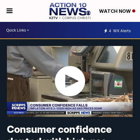
WATCH NOW
4
WX Alerts
Consumer confidence