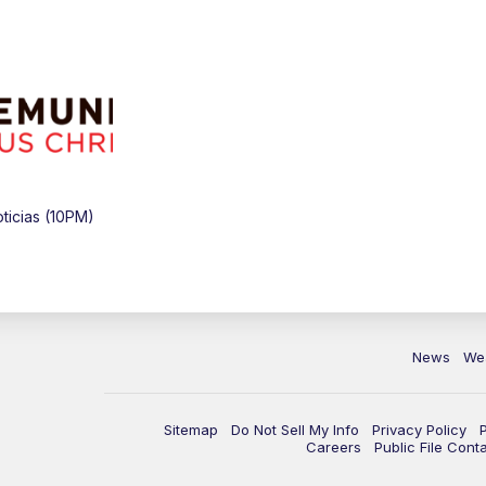
icias (10PM)
News
We
Sitemap
Do Not Sell My Info
Privacy Policy
Careers
Public File Cont