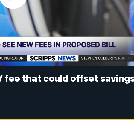
 fee that could offset saving