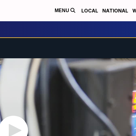
LOCAL
NATIONAL
W
MENU