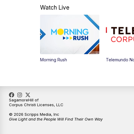
Watch Live
Morning Rush
Telemundo Not
SagamoreHill of
Corpus Christi Licenses, LLC
© 2026 Scripps Media, Inc
Give Light and the People Will Find Their Own Way