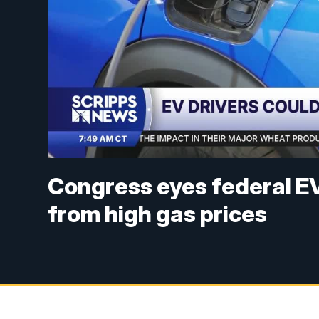
Congress eyes federal EV
from high gas prices