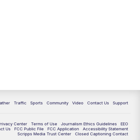
ather
Traffic
Sports
Community
Video
Contact Us
Support
Privacy Center
Terms of Use
Journalism Ethics Guidelines
EEO
act Us
FCC Public File
FCC Application
Accessibility Statement
Scripps Media Trust Center
Closed Captioning Contact