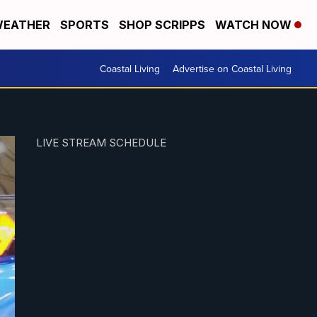
EATHER
SPORTS
SHOP SCRIPPS
WATCH NOW
Coastal Living
Advertise on Coastal Living
LIVE STREAM SCHEDULE