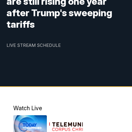
are still rising one year
after Trump's sweeping
tariffs
LIVE STREAM SCHEDULE
Watch Live