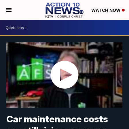
WATCH NOW
Car maintenance costs