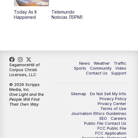
Today As It
Telemundo
Happened
Noticias (10PM)
News
Weather
Traffic
SagamoreHill of
Sports
Community
Video
Corpus Christi
Contact Us
Support
Licenses, LLC
© 2026 Scripps
Media, Inc
Sitemap
Do Not Sell My Info
Give Light and the
Privacy Policy
People Will Find
Privacy Center
Their Own Way
Terms of Use
Journalism Ethics Guidelines
EEO
Careers
Public File Contact Us
FCC Public File
FCC Application
Accessibility Statement