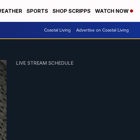
EATHER
SPORTS
SHOP SCRIPPS
WATCH NOW
Coastal Living
Advertise on Coastal Living
LIVE STREAM SCHEDULE