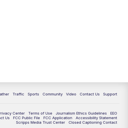
ather
Traffic
Sports
Community
Video
Contact Us
Support
Privacy Center
Terms of Use
Journalism Ethics Guidelines
EEO
act Us
FCC Public File
FCC Application
Accessibility Statement
Scripps Media Trust Center
Closed Captioning Contact