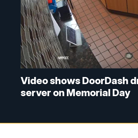
Video shows DoorDash dri
server on Memorial Day