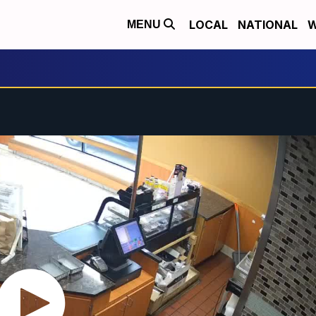
LOCAL
NATIONAL
W
MENU