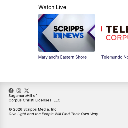
Watch Live
Maryland's Eastern Shore
Telemundo Not
SagamoreHill of
Corpus Christi Licenses, LLC
© 2026 Scripps Media, Inc
Give Light and the People Will Find Their Own Way