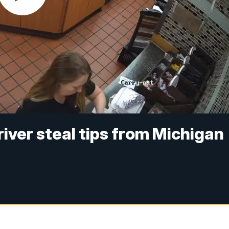
ver steal tips from Michigan