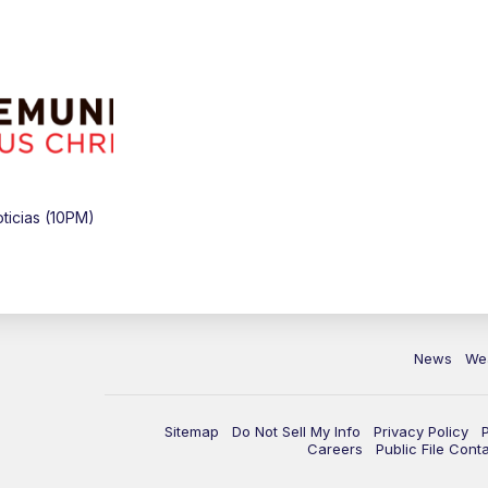
icias (10PM)
News
We
Sitemap
Do Not Sell My Info
Privacy Policy
Careers
Public File Cont