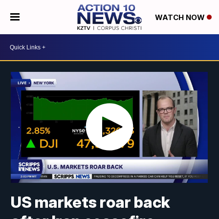
WATCH NOW
US markets roar back