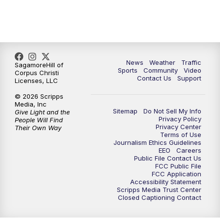
News
Weather
Traffic
SagamoreHill of
Sports
Community
Video
Corpus Christi
Contact Us
Support
Licenses, LLC
© 2026 Scripps
Media, Inc
Sitemap
Do Not Sell My Info
Give Light and the
Privacy Policy
People Will Find
Privacy Center
Their Own Way
Terms of Use
Journalism Ethics Guidelines
EEO
Careers
Public File Contact Us
FCC Public File
FCC Application
Accessibility Statement
Scripps Media Trust Center
Closed Captioning Contact