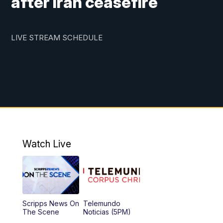
after Iran ceasefire
LIVE STREAM SCHEDULE
Watch Live
Scripps News On
Telemundo
The Scene
Noticias (5PM)