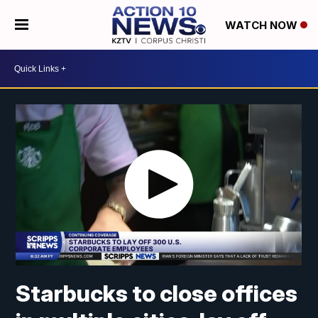
WATCH NOW
Starbucks to close offices