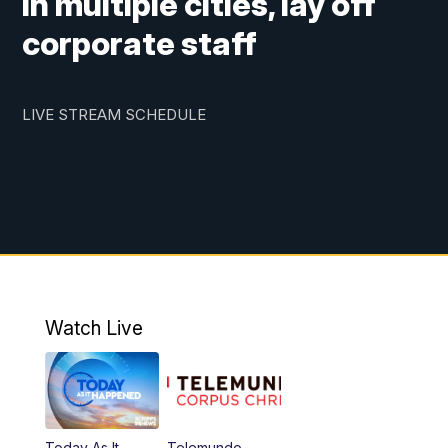
in multiple cities, lay off
corporate staff
LIVE STREAM SCHEDULE
Watch Live
Today As It
Telemundo