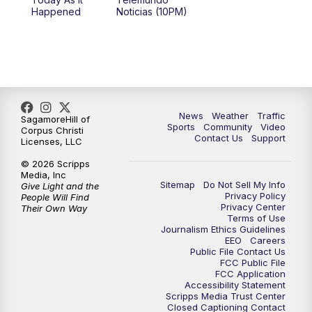
Happened
Noticias (10PM)
News
Weather
Traffic
SagamoreHill of
Sports
Community
Video
Corpus Christi
Contact Us
Support
Licenses, LLC
© 2026 Scripps
Media, Inc
Sitemap
Do Not Sell My Info
Give Light and the
Privacy Policy
People Will Find
Privacy Center
Their Own Way
Terms of Use
Journalism Ethics Guidelines
EEO
Careers
Public File Contact Us
FCC Public File
FCC Application
Accessibility Statement
Scripps Media Trust Center
Closed Captioning Contact