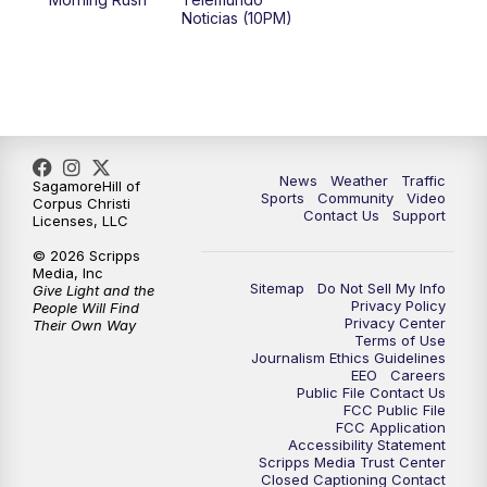
Noticias (10PM)
News
Weather
Traffic
SagamoreHill of
Sports
Community
Video
Corpus Christi
Contact Us
Support
Licenses, LLC
© 2026 Scripps
Media, Inc
Sitemap
Do Not Sell My Info
Give Light and the
Privacy Policy
People Will Find
Privacy Center
Their Own Way
Terms of Use
Journalism Ethics Guidelines
EEO
Careers
Public File Contact Us
FCC Public File
FCC Application
Accessibility Statement
Scripps Media Trust Center
Closed Captioning Contact