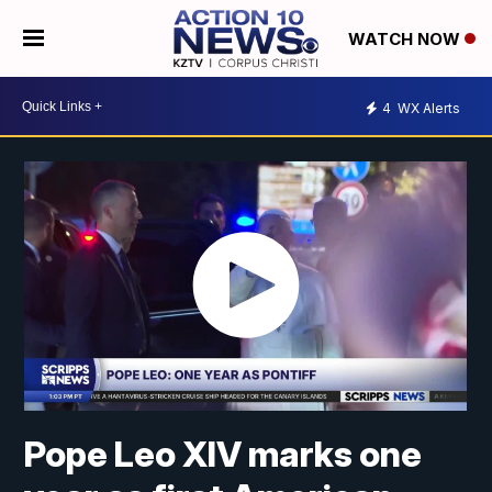
WATCH NOW
4
WX Alerts
Pope Leo XIV marks one