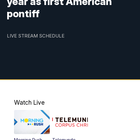
year as first American
pontiff
LIVE STREAM SCHEDULE
Watch Live
Morning Rush
Telemundo