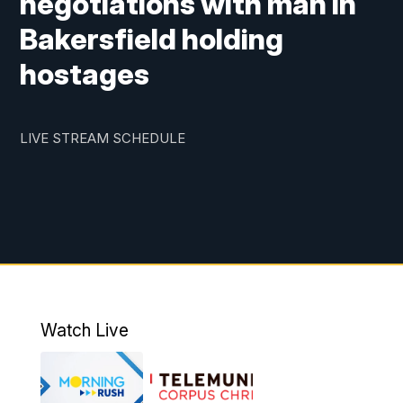
negotiations with man in
Bakersfield holding
hostages
LIVE STREAM SCHEDULE
Watch Live