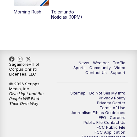
Morning Rush
Telemundo
Noticias (10PM)
News
Weather
Traffic
SagamoreHill of
Sports
Community
Video
Corpus Christi
Contact Us
Support
Licenses, LLC
© 2026 Scripps
Media, Inc
Sitemap
Do Not Sell My Info
Give Light and the
Privacy Policy
People Will Find
Privacy Center
Their Own Way
Terms of Use
Journalism Ethics Guidelines
EEO
Careers
Public File Contact Us
FCC Public File
FCC Application
Accessibility Statement