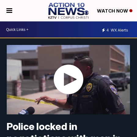
WATCH NOW
4
WX Alerts
Police locked in