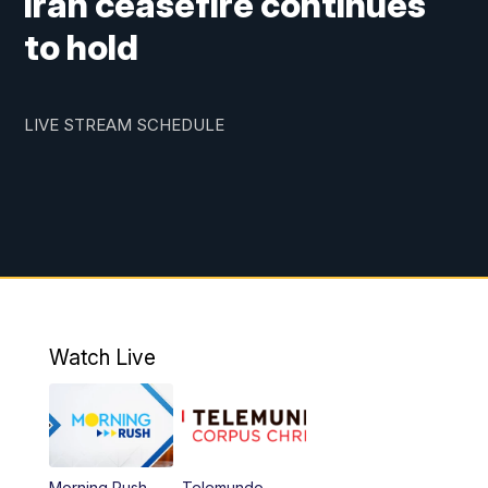
Iran ceasefire continues
to hold
LIVE STREAM SCHEDULE
Watch Live
Morning Rush
Telemundo