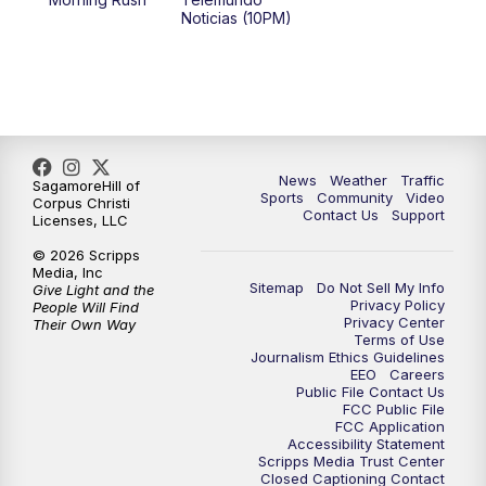
Noticias (10PM)
News
Weather
Traffic
SagamoreHill of
Sports
Community
Video
Corpus Christi
Contact Us
Support
Licenses, LLC
© 2026 Scripps
Media, Inc
Sitemap
Do Not Sell My Info
Give Light and the
Privacy Policy
People Will Find
Privacy Center
Their Own Way
Terms of Use
Journalism Ethics Guidelines
EEO
Careers
Public File Contact Us
FCC Public File
FCC Application
Accessibility Statement
Scripps Media Trust Center
Closed Captioning Contact