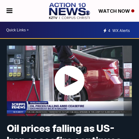
WATCH NOW
4
WX Alerts
Oil prices falling as US-