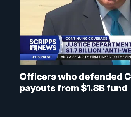
Officers who defended Ca
payouts from $1.8B fund