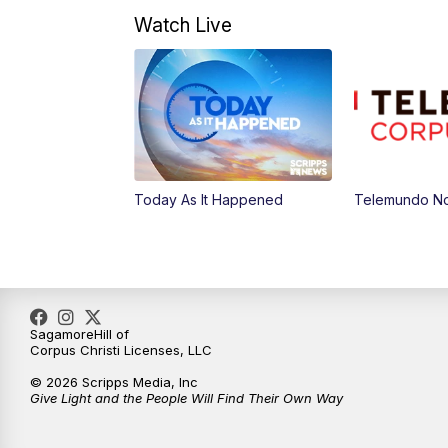
Watch Live
Today As It Happened
Telemundo No
SagamoreHill of
Corpus Christi Licenses, LLC
© 2026 Scripps Media, Inc
Give Light and the People Will Find Their Own Way