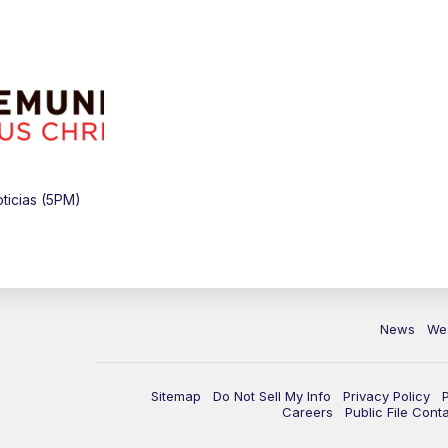
ticias (5PM)
News
We
Sitemap
Do Not Sell My Info
Privacy Policy
Careers
Public File Cont