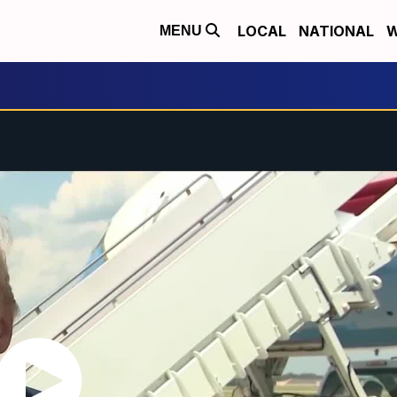
LOCAL
NATIONAL
W
MENU