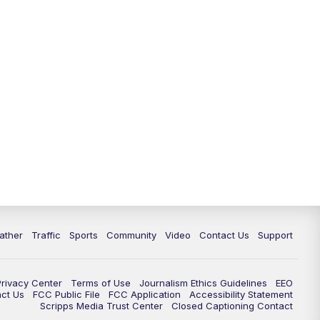
ather
Traffic
Sports
Community
Video
Contact Us
Support
Privacy Center
Terms of Use
Journalism Ethics Guidelines
EEO
act Us
FCC Public File
FCC Application
Accessibility Statement
Scripps Media Trust Center
Closed Captioning Contact