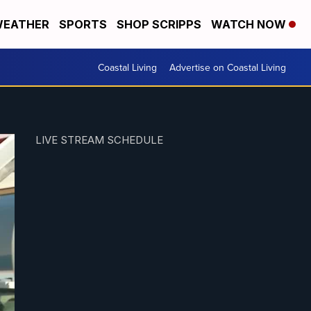
EATHER
SPORTS
SHOP SCRIPPS
WATCH NOW
Coastal Living
Advertise on Coastal Living
LIVE STREAM SCHEDULE