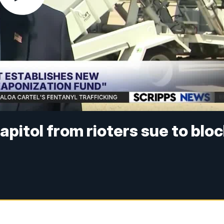
pitol from rioters sue to blo