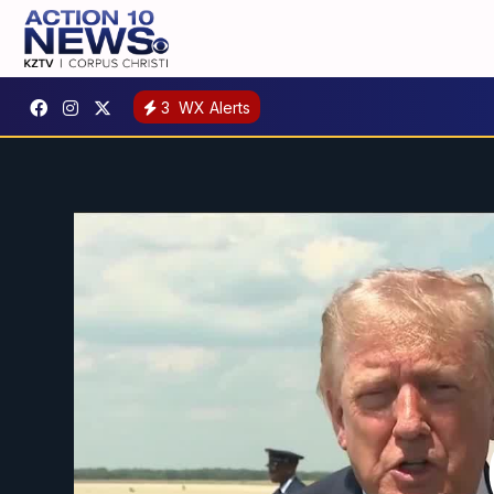
3
WX Alerts