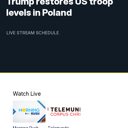
Trump restores US troop
levels in Poland
LIVE STREAM SCHEDULE
Watch Live
Morning Rush
Telemundo