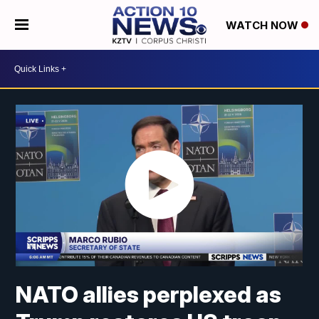
WATCH NOW
NATO allies perplexed as