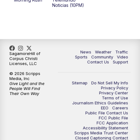
Noticias (10PM)
News
Weather
Traffic
SagamoreHill of
Sports
Community
Video
Corpus Christi
Contact Us
Support
Licenses, LLC
© 2026 Scripps
Media, Inc
Sitemap
Do Not Sell My Info
Give Light and the
Privacy Policy
People Will Find
Privacy Center
Their Own Way
Terms of Use
Journalism Ethics Guidelines
EEO
Careers
Public File Contact Us
FCC Public File
FCC Application
Accessibility Statement
Scripps Media Trust Center
Closed Captioning Contact