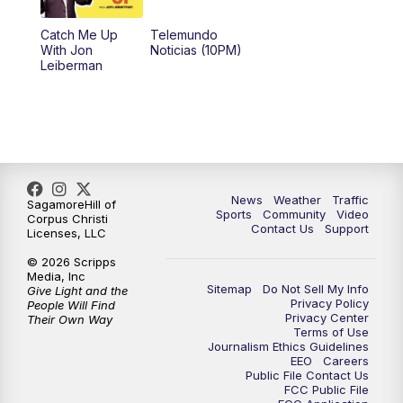
Catch Me Up
Telemundo
With Jon
Noticias (10PM)
Leiberman
News
Weather
Traffic
SagamoreHill of
Sports
Community
Video
Corpus Christi
Contact Us
Support
Licenses, LLC
© 2026 Scripps
Media, Inc
Sitemap
Do Not Sell My Info
Give Light and the
Privacy Policy
People Will Find
Privacy Center
Their Own Way
Terms of Use
Journalism Ethics Guidelines
EEO
Careers
Public File Contact Us
FCC Public File