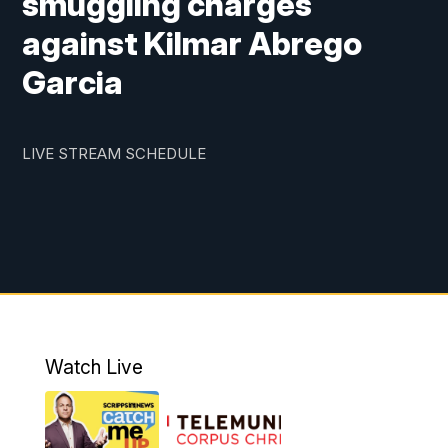
smuggling charges
against Kilmar Abrego
Garcia
LIVE STREAM SCHEDULE
Watch Live