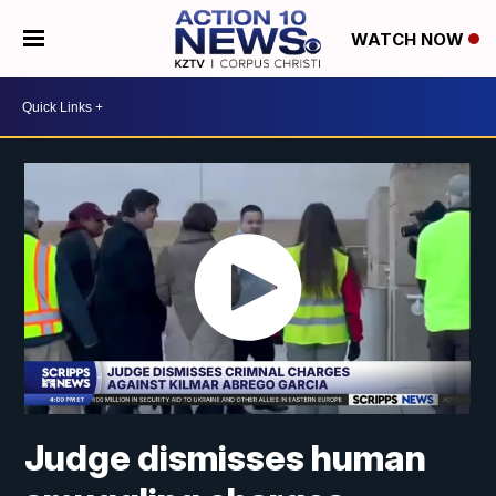
WATCH NOW
Judge dismisses human