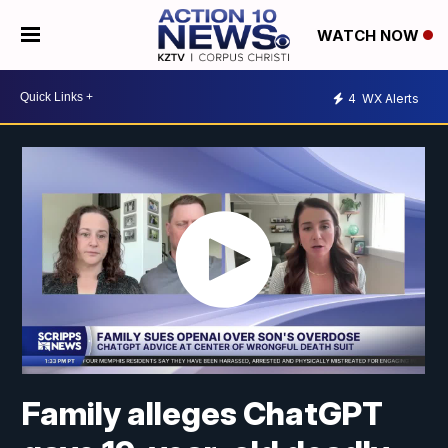
WATCH NOW
4
WX Alerts
Family alleges ChatGPT