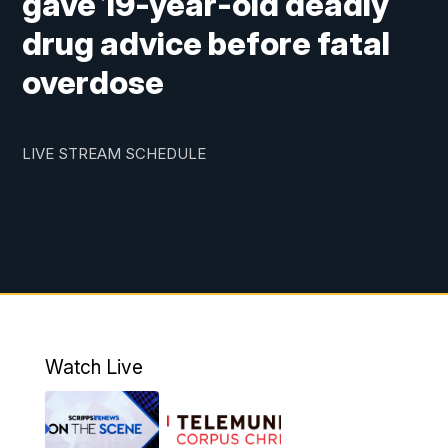
gave 19-year-old deadly
drug advice before fatal
overdose
LIVE STREAM SCHEDULE
Watch Live