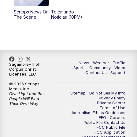
Scripps News On
Telemundo
The Scene
Noticias (10PM)
News
Weather
Traffic
SagamoreHill of
Sports
Community
Video
Corpus Christi
Contact Us
Support
Licenses, LLC
© 2026 Scripps
Media, Inc
Sitemap
Do Not Sell My Info
Give Light and the
Privacy Policy
People Will Find
Privacy Center
Their Own Way
Terms of Use
Journalism Ethics Guidelines
EEO
Careers
Public File Contact Us
FCC Public File
FCC Application
Accessibility Statement