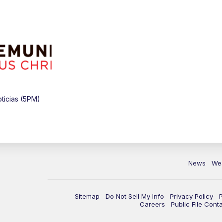
ticias (5PM)
News
We
Sitemap
Do Not Sell My Info
Privacy Policy
Careers
Public File Cont