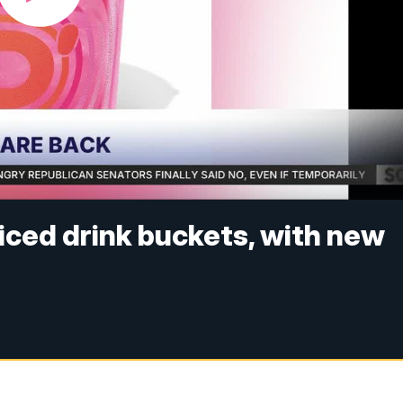
 iced drink buckets, with new