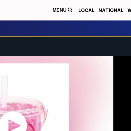
LOCAL
NATIONAL
W
MENU