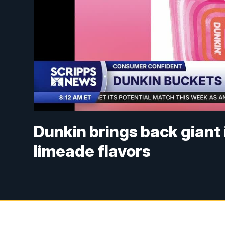
Dunkin brings back giant
limeade flavors