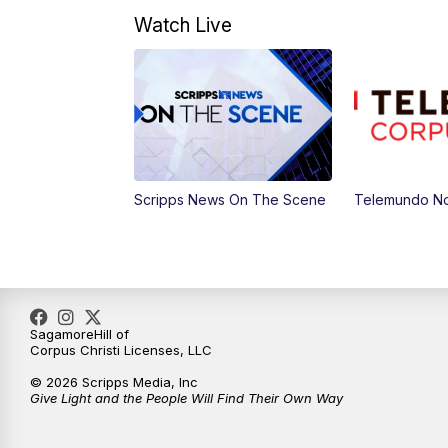
Watch Live
Scripps News On The Scene
Telemundo No
SagamoreHill of
Corpus Christi Licenses, LLC
© 2026 Scripps Media, Inc
Give Light and the People Will Find Their Own Way