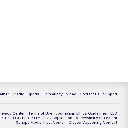
ather
Traffic
Sports
Community
Video
Contact Us
Support
Privacy Center
Terms of Use
Journalism Ethics Guidelines
EEO
act Us
FCC Public File
FCC Application
Accessibility Statement
Scripps Media Trust Center
Closed Captioning Contact