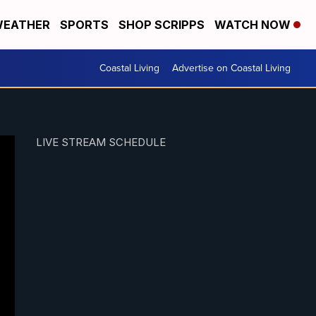
EATHER
SPORTS
SHOP SCRIPPS
WATCH NOW
Coastal Living
Advertise on Coastal Living
LIVE STREAM SCHEDULE