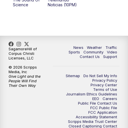
Science
Noticias (10PM)
News
Weather
Traffic
SagamoreHill of
Sports
Community
Video
Corpus Christi
Contact Us
Support
Licenses, LLC
© 2026 Scripps
Media, Inc
Sitemap
Do Not Sell My Info
Give Light and the
Privacy Policy
People Will Find
Privacy Center
Their Own Way
Terms of Use
Journalism Ethics Guidelines
EEO
Careers
Public File Contact Us
FCC Public File
FCC Application
Accessibility Statement
Scripps Media Trust Center
Closed Captioning Contact