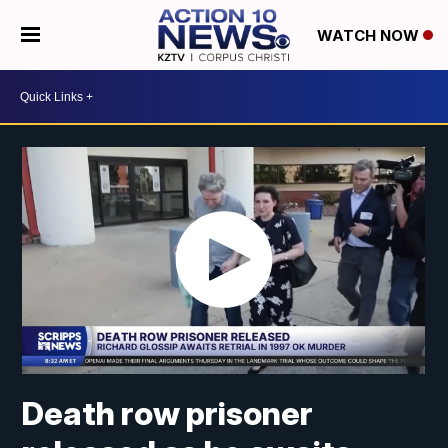
WATCH NOW
Death row prisoner