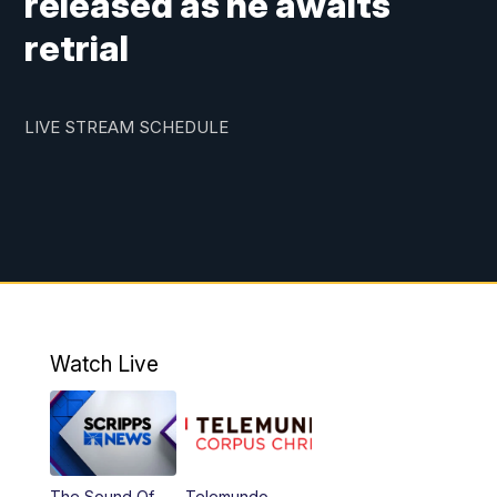
released as he awaits
retrial
LIVE STREAM SCHEDULE
Watch Live
The Sound Of
Telemundo