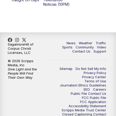
Noticias (10PM)
News
Weather
Traffic
SagamoreHill of
Sports
Community
Video
Corpus Christi
Contact Us
Support
Licenses, LLC
© 2026 Scripps
Media, Inc
Sitemap
Do Not Sell My Info
Give Light and the
Privacy Policy
People Will Find
Privacy Center
Their Own Way
Terms of Use
Journalism Ethics Guidelines
EEO
Careers
Public File Contact Us
FCC Public File
FCC Application
Accessibility Statement
Scripps Media Trust Center
Closed Captioning Contact