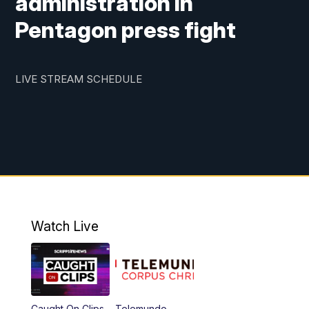
administration in
Pentagon press fight
LIVE STREAM SCHEDULE
Watch Live
Caught On Clips
Telemundo