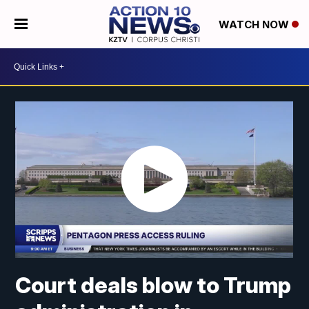
WATCH NOW
Court deals blow to Trump