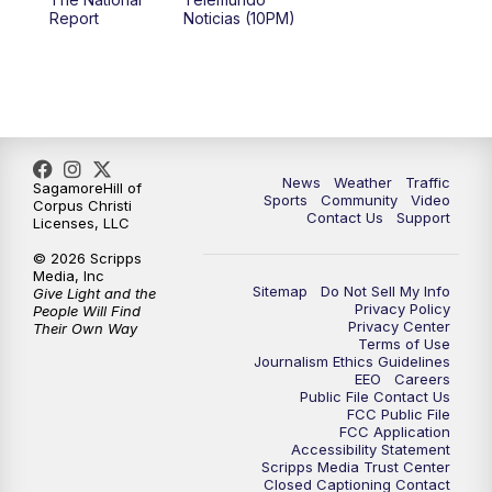
Report
Noticias (10PM)
News
Weather
Traffic
SagamoreHill of
Sports
Community
Video
Corpus Christi
Contact Us
Support
Licenses, LLC
© 2026 Scripps
Media, Inc
Sitemap
Do Not Sell My Info
Give Light and the
Privacy Policy
People Will Find
Privacy Center
Their Own Way
Terms of Use
Journalism Ethics Guidelines
EEO
Careers
Public File Contact Us
FCC Public File
FCC Application
Accessibility Statement
Scripps Media Trust Center
Closed Captioning Contact