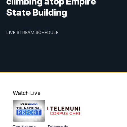
climbing atop Empire
State Building
LIVE STREAM SCHEDULE
Watch Live
The National
Telemundo