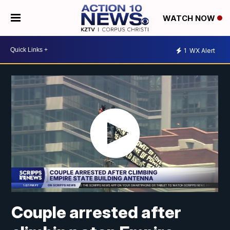
WATCH NOW
1
WX Alert
Couple arrested after