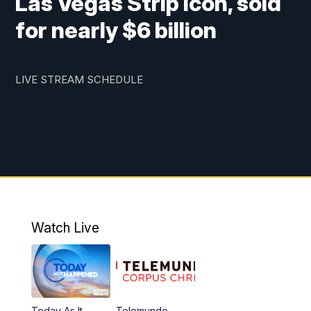
Las Vegas Strip icon, sold
for nearly $6 billion
LIVE STREAM SCHEDULE
Watch Live
Today As It
Telemundo