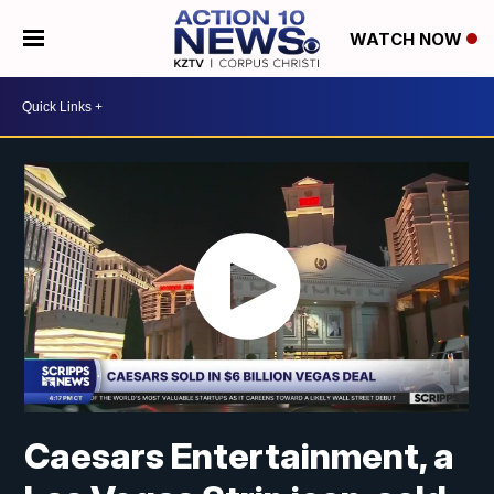
WATCH NOW
Caesars Entertainment, a