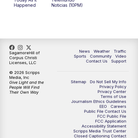
Happened
Noticias (10PM)
News
Weather
Traffic
SagamoreHill of
Sports
Community
Video
Corpus Christi
Contact Us
Support
Licenses, LLC
© 2026 Scripps
Media, Inc
Sitemap
Do Not Sell My Info
Give Light and the
Privacy Policy
People Will Find
Privacy Center
Their Own Way
Terms of Use
Journalism Ethics Guidelines
EEO
Careers
Public File Contact Us
FCC Public File
FCC Application
Accessibility Statement
Scripps Media Trust Center
Closed Captioning Contact