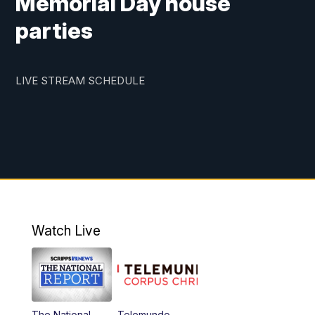
Memorial Day house
parties
LIVE STREAM SCHEDULE
Watch Live
The National
Telemundo