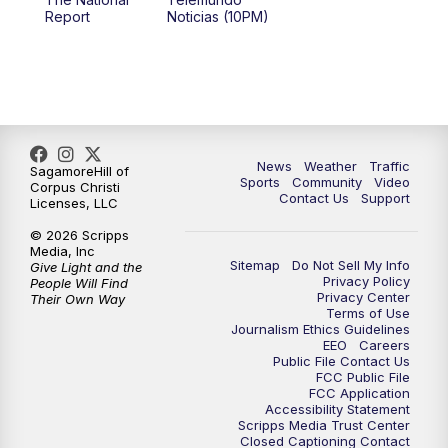
Report
Noticias (10PM)
News
Weather
Traffic
SagamoreHill of
Sports
Community
Video
Corpus Christi
Contact Us
Support
Licenses, LLC
© 2026 Scripps
Media, Inc
Sitemap
Do Not Sell My Info
Give Light and the
Privacy Policy
People Will Find
Privacy Center
Their Own Way
Terms of Use
Journalism Ethics Guidelines
EEO
Careers
Public File Contact Us
FCC Public File
FCC Application
Accessibility Statement
Scripps Media Trust Center
Closed Captioning Contact