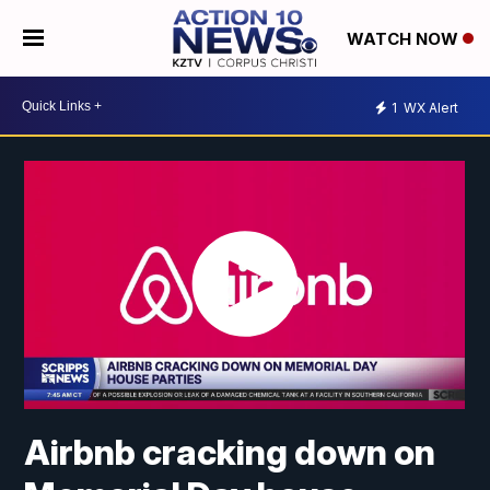
WATCH NOW
1
WX Alert
Airbnb cracking down on