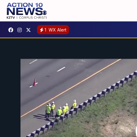
1
WX Alert