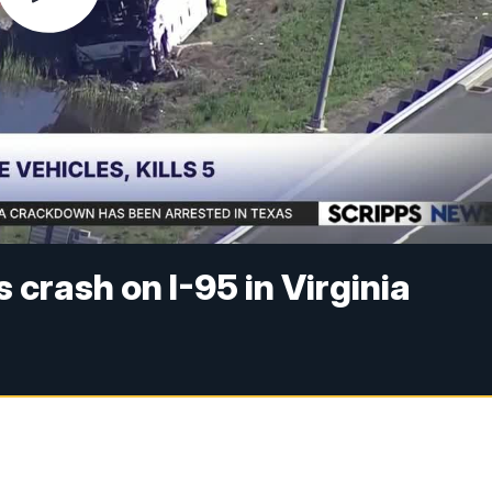
 crash on I-95 in Virginia