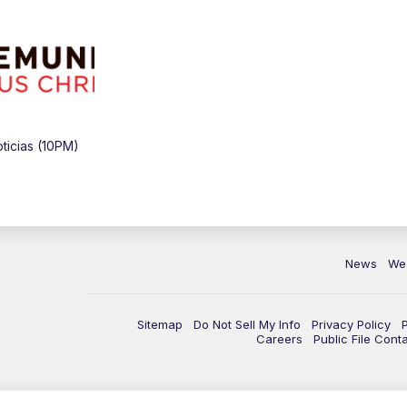
icias (10PM)
News
We
Sitemap
Do Not Sell My Info
Privacy Policy
Careers
Public File Cont