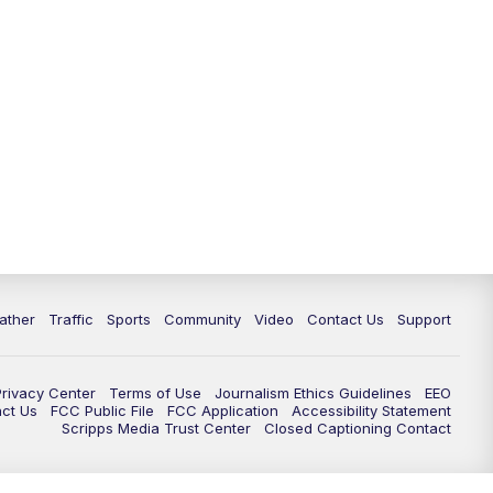
ather
Traffic
Sports
Community
Video
Contact Us
Support
Privacy Center
Terms of Use
Journalism Ethics Guidelines
EEO
act Us
FCC Public File
FCC Application
Accessibility Statement
Scripps Media Trust Center
Closed Captioning Contact