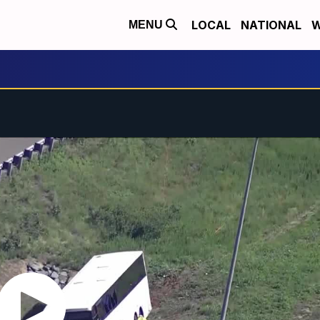
LOCAL
NATIONAL
W
MENU