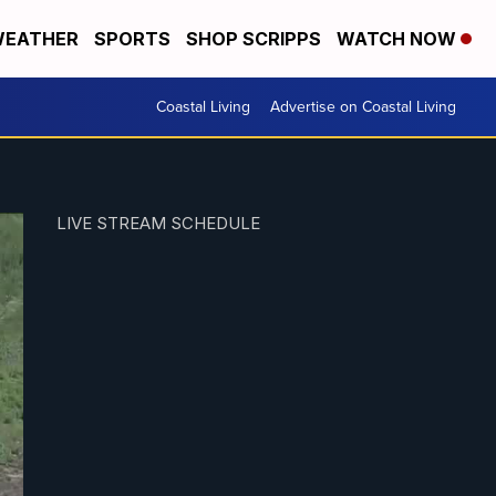
EATHER
SPORTS
SHOP SCRIPPS
WATCH NOW
Coastal Living
Advertise on Coastal Living
LIVE STREAM SCHEDULE