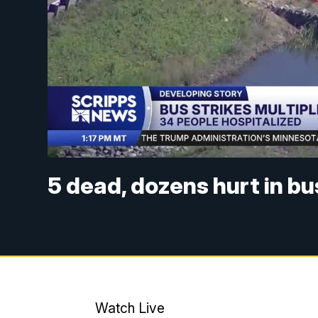
5 dead, dozens hurt in bus
Watch Live