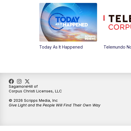
Today As It Happened
Telemundo Not
SagamoreHill of
Corpus Christi Licenses, LLC
© 2026 Scripps Media, Inc
Give Light and the People Will Find Their Own Way