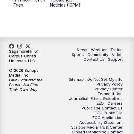
Fries
Noticias (10PM)
News
Weather
Traffic
SagamoreHill of
Sports
Community
Video
Corpus Christi
Contact Us
Support
Licenses, LLC
© 2026 Scripps
Media, Inc
Sitemap
Do Not Sell My Info
Give Light and the
Privacy Policy
People Will Find
Privacy Center
Their Own Way
Terms of Use
Journalism Ethics Guidelines
EEO
Careers
Public File Contact Us
FCC Public File
FCC Application
Accessibility Statement
Scripps Media Trust Center
Closed Captioning Contact