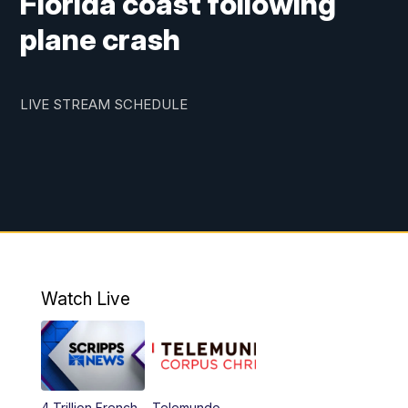
Florida coast following
plane crash
LIVE STREAM SCHEDULE
Watch Live
4 Trillion French
Telemundo