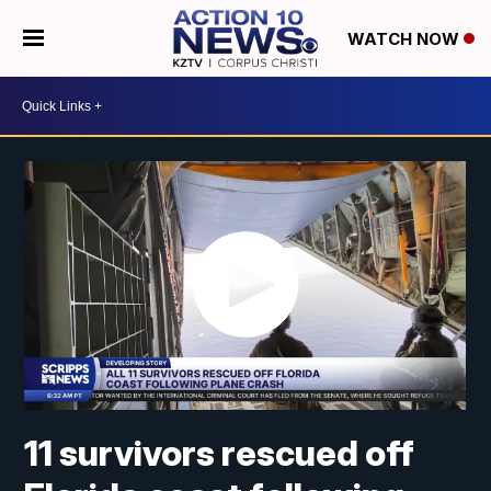
WATCH NOW
11 survivors rescued off