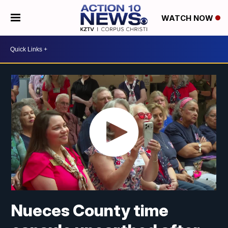
WATCH NOW
Nueces County time