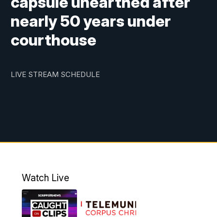
capsule unearthed after
nearly 50 years under
courthouse
LIVE STREAM SCHEDULE
Watch Live