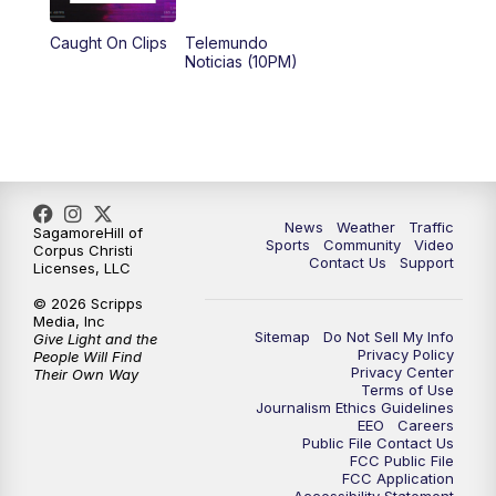
Caught On Clips
Telemundo
Noticias (10PM)
News
Weather
Traffic
SagamoreHill of
Sports
Community
Video
Corpus Christi
Contact Us
Support
Licenses, LLC
© 2026 Scripps
Media, Inc
Sitemap
Do Not Sell My Info
Give Light and the
Privacy Policy
People Will Find
Privacy Center
Their Own Way
Terms of Use
Journalism Ethics Guidelines
EEO
Careers
Public File Contact Us
FCC Public File
FCC Application
Accessibility Statement