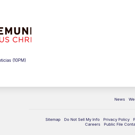
icias (10PM)
News
We
Sitemap
Do Not Sell My Info
Privacy Policy
Careers
Public File Cont