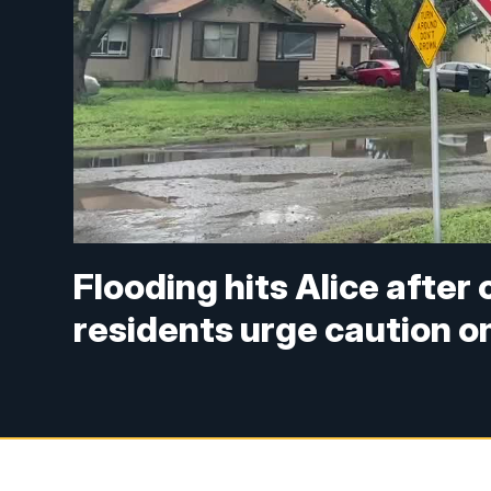
Flooding hits Alice after
residents urge caution o