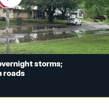
 overnight storms;
n roads