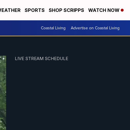
EATHER
SPORTS
SHOP SCRIPPS
WATCH NOW
Coastal Living
Advertise on Coastal Living
LIVE STREAM SCHEDULE