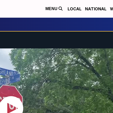
LOCAL
NATIONAL
W
MENU