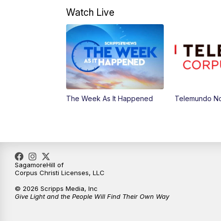
Watch Live
The Week As It Happened
Telemundo Not
SagamoreHill of
Corpus Christi Licenses, LLC
© 2026 Scripps Media, Inc
Give Light and the People Will Find Their Own Way