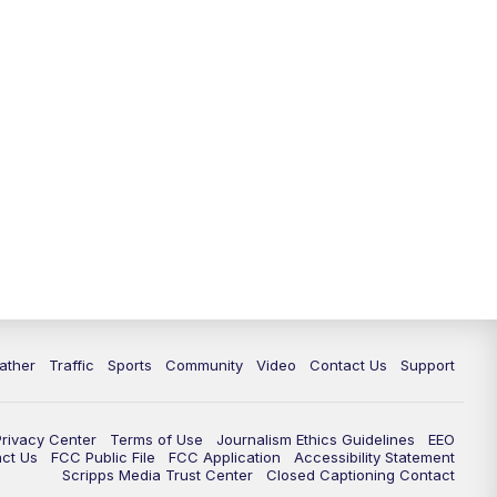
ather
Traffic
Sports
Community
Video
Contact Us
Support
Privacy Center
Terms of Use
Journalism Ethics Guidelines
EEO
act Us
FCC Public File
FCC Application
Accessibility Statement
Scripps Media Trust Center
Closed Captioning Contact