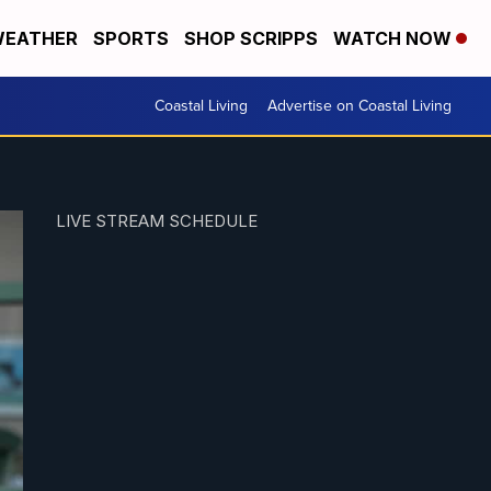
EATHER
SPORTS
SHOP SCRIPPS
WATCH NOW
Coastal Living
Advertise on Coastal Living
LIVE STREAM SCHEDULE