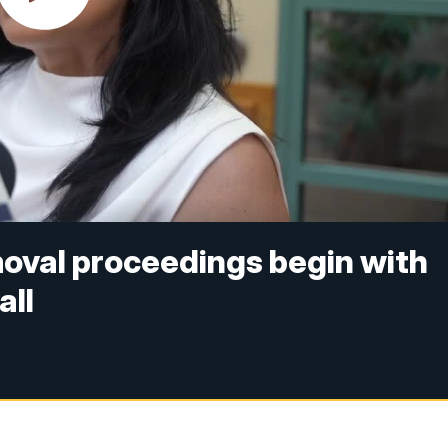
oval proceedings begin with
all