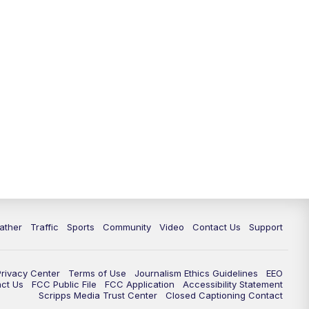
ather
Traffic
Sports
Community
Video
Contact Us
Support
Privacy Center
Terms of Use
Journalism Ethics Guidelines
EEO
act Us
FCC Public File
FCC Application
Accessibility Statement
Scripps Media Trust Center
Closed Captioning Contact