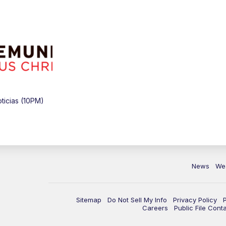
icias (10PM)
News
We
Sitemap
Do Not Sell My Info
Privacy Policy
Careers
Public File Cont