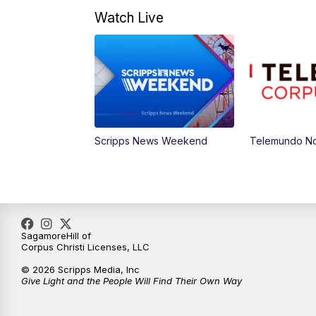
Watch Live
Scripps News Weekend
Telemundo Not
SagamoreHill of
Corpus Christi Licenses, LLC
© 2026 Scripps Media, Inc
Give Light and the People Will Find Their Own Way