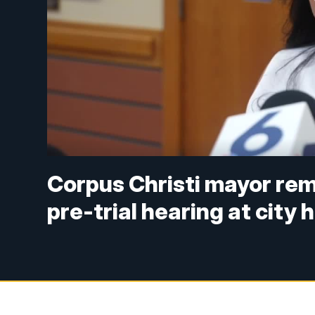
Corpus Christi mayor rem
pre-trial hearing at city h