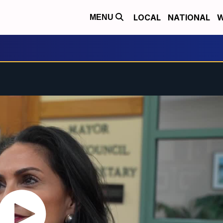
LOCAL
NATIONAL
W
MENU