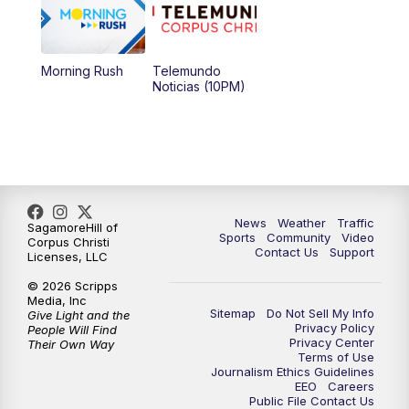
Morning Rush
Telemundo
Noticias (10PM)
News
Weather
Traffic
SagamoreHill of
Sports
Community
Video
Corpus Christi
Contact Us
Support
Licenses, LLC
© 2026 Scripps
Media, Inc
Sitemap
Do Not Sell My Info
Give Light and the
Privacy Policy
People Will Find
Privacy Center
Their Own Way
Terms of Use
Journalism Ethics Guidelines
EEO
Careers
Public File Contact Us