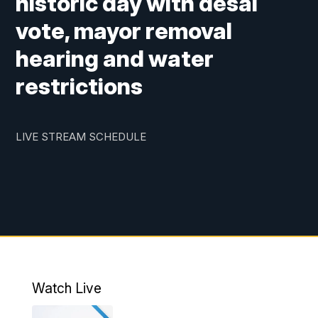
historic day with desal
vote, mayor removal
hearing and water
restrictions
LIVE STREAM SCHEDULE
Watch Live