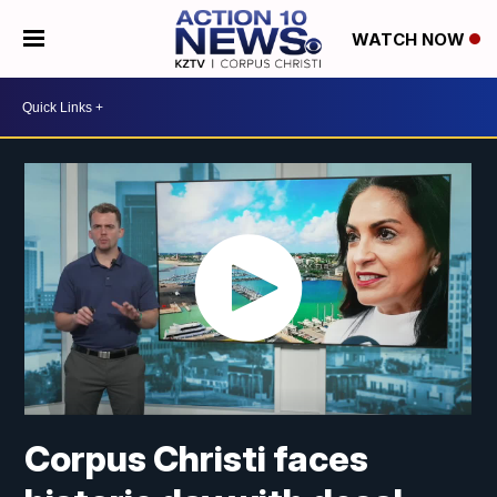
WATCH NOW
Corpus Christi faces