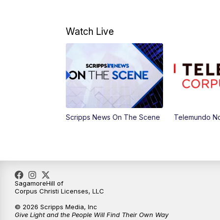
Watch Live
Scripps News On The Scene
Telemundo No
SagamoreHill of
Corpus Christi Licenses, LLC
© 2026 Scripps Media, Inc
Give Light and the People Will Find Their Own Way