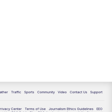
ather
Traffic
Sports
Community
Video
Contact Us
Support
Privacy Center
Terms of Use
Journalism Ethics Guidelines
EEO