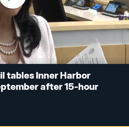
il tables Inner Harbor
September after 15-hour