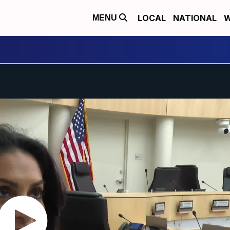
LOCAL
NATIONAL
W
MENU