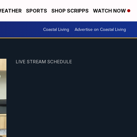
EATHER
SPORTS
SHOP SCRIPPS
WATCH NOW
Coastal Living
Advertise on Coastal Living
LIVE STREAM SCHEDULE