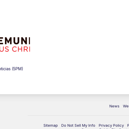
ticias (5PM)
News
We
Sitemap
Do Not Sell My Info
Privacy Policy