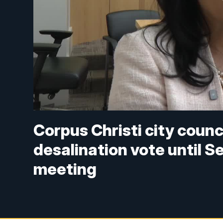
Corpus Christi city counc
desalination vote until 
meeting