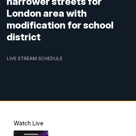
narrower streets for
London area with
modification for school
district
LIVE STREAM SCHEDULE
Watch Live