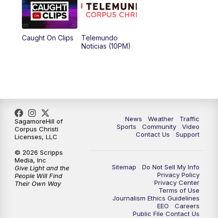
Caught On Clips
Telemundo
Noticias (10PM)
News
Weather
Traffic
SagamoreHill of
Sports
Community
Video
Corpus Christi
Contact Us
Support
Licenses, LLC
© 2026 Scripps
Media, Inc
Sitemap
Do Not Sell My Info
Give Light and the
Privacy Policy
People Will Find
Privacy Center
Their Own Way
Terms of Use
Journalism Ethics Guidelines
EEO
Careers
Public File Contact Us