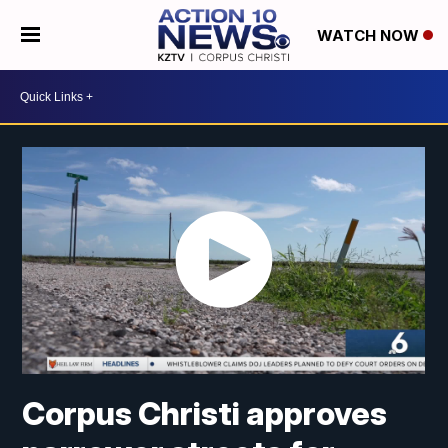
WATCH NOW
Corpus Christi approves