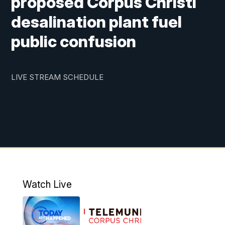
proposed Corpus Christi
desalination plant fuel
public confusion
LIVE STREAM SCHEDULE
Watch Live