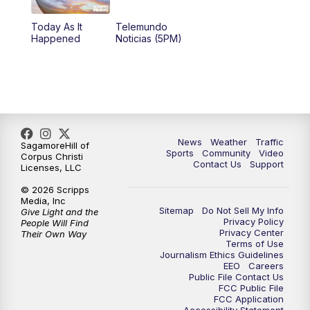
Today As It
Telemundo
Happened
Noticias (5PM)
News
Weather
Traffic
SagamoreHill of
Sports
Community
Video
Corpus Christi
Contact Us
Support
Licenses, LLC
© 2026 Scripps
Media, Inc
Sitemap
Do Not Sell My Info
Give Light and the
Privacy Policy
People Will Find
Privacy Center
Their Own Way
Terms of Use
Journalism Ethics Guidelines
EEO
Careers
Public File Contact Us
FCC Public File
FCC Application
Accessibility Statement