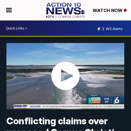
WATCH NOW
3
WX Alerts
Conflicting claims over