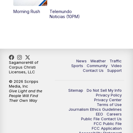
Morning Rush
Telemundo
Noticias (10PM)
News
Weather
Traffic
SagamoreHill of
Sports
Community
Video
Corpus Christi
Contact Us
Support
Licenses, LLC
© 2026 Scripps
Media, Inc
Sitemap
Do Not Sell My Info
Give Light and the
Privacy Policy
People Will Find
Privacy Center
Their Own Way
Terms of Use
Journalism Ethics Guidelines
EEO
Careers
Public File Contact Us
FCC Public File
FCC Application
Accessibility Statement