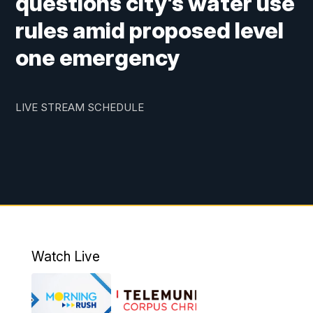
questions city's water use
rules amid proposed level
one emergency
LIVE STREAM SCHEDULE
Watch Live