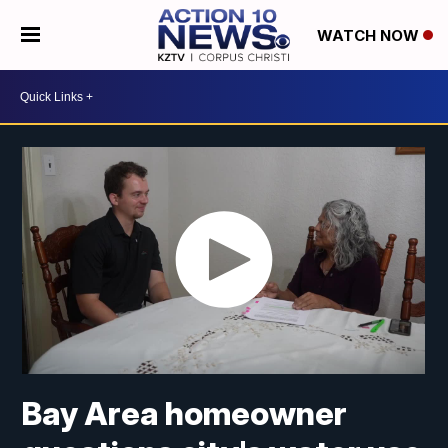
WATCH NOW
Bay Area homeowner