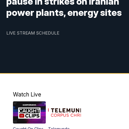
pause in strikes on Iranian
power plants, energy sites
LIVE STREAM SCHEDULE
Watch Live
Caught On Clips
Telemundo