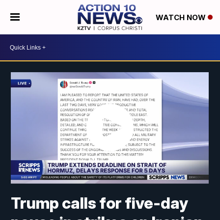
WATCH NOW
Trump calls for five-day