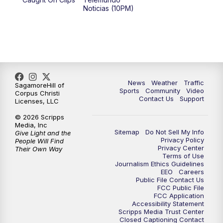
Noticias (10PM)
News
Weather
Traffic
SagamoreHill of
Sports
Community
Video
Corpus Christi
Contact Us
Support
Licenses, LLC
© 2026 Scripps
Media, Inc
Sitemap
Do Not Sell My Info
Give Light and the
Privacy Policy
People Will Find
Privacy Center
Their Own Way
Terms of Use
Journalism Ethics Guidelines
EEO
Careers
Public File Contact Us
FCC Public File
FCC Application
Accessibility Statement
Scripps Media Trust Center
Closed Captioning Contact