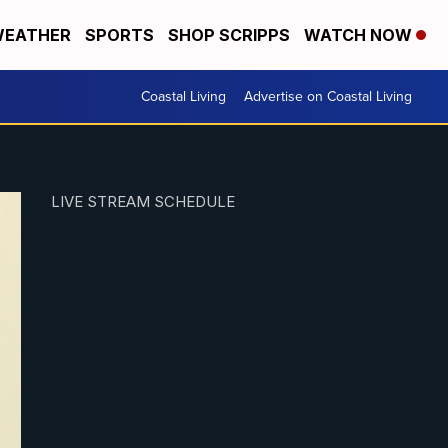
EATHER
SPORTS
SHOP SCRIPPS
WATCH NOW
Coastal Living
Advertise on Coastal Living
LIVE STREAM SCHEDULE