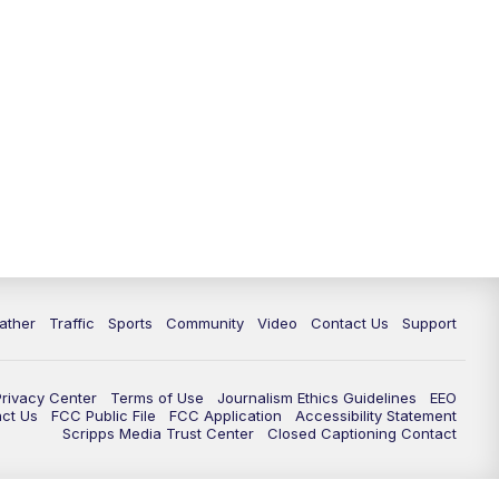
ather
Traffic
Sports
Community
Video
Contact Us
Support
Privacy Center
Terms of Use
Journalism Ethics Guidelines
EEO
act Us
FCC Public File
FCC Application
Accessibility Statement
Scripps Media Trust Center
Closed Captioning Contact