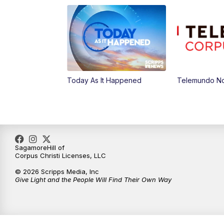
Today As It Happened
Telemundo Not
SagamoreHill of
Corpus Christi Licenses, LLC
© 2026 Scripps Media, Inc
Give Light and the People Will Find Their Own Way