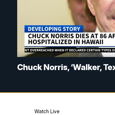
Chuck Norris, ‘Walker, Te
Watch Live