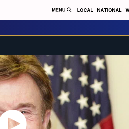
LOCAL
NATIONAL
W
MENU