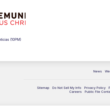
icias (10PM)
News
We
Sitemap
Do Not Sell My Info
Privacy Policy
Careers
Public File Cont