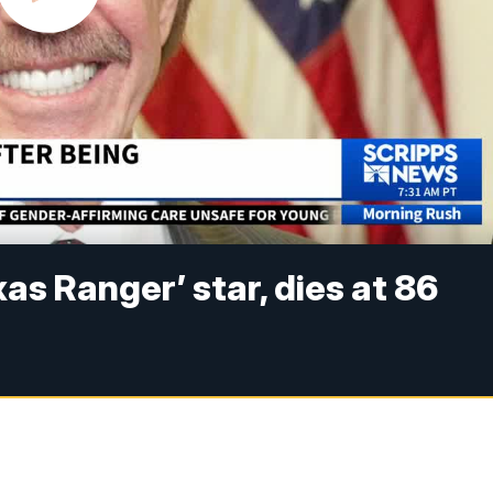
xas Ranger’ star, dies at 86