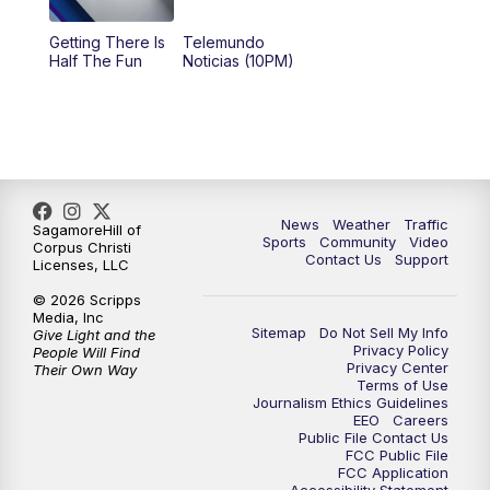
Getting There Is
Telemundo
Half The Fun
Noticias (10PM)
News
Weather
Traffic
SagamoreHill of
Sports
Community
Video
Corpus Christi
Contact Us
Support
Licenses, LLC
© 2026 Scripps
Media, Inc
Sitemap
Do Not Sell My Info
Give Light and the
Privacy Policy
People Will Find
Privacy Center
Their Own Way
Terms of Use
Journalism Ethics Guidelines
EEO
Careers
Public File Contact Us
FCC Public File
FCC Application
Accessibility Statement