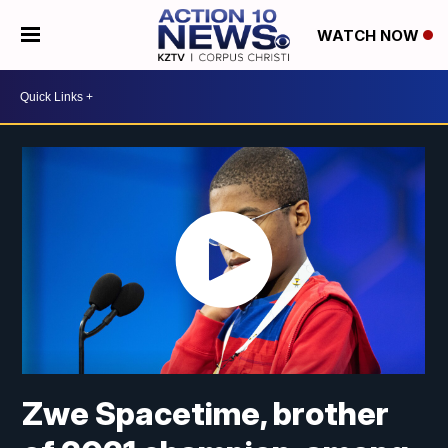
WATCH NOW
Zwe Spacetime, brother