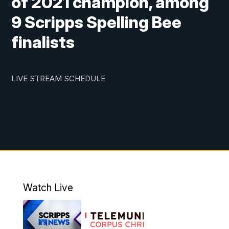
of 2021 champion, among
9 Scripps Spelling Bee
finalists
LIVE STREAM SCHEDULE
Watch Live