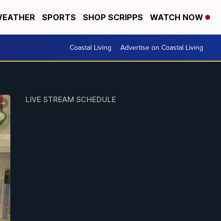
EATHER
SPORTS
SHOP SCRIPPS
WATCH NOW
Coastal Living
Advertise on Coastal Living
LIVE STREAM SCHEDULE