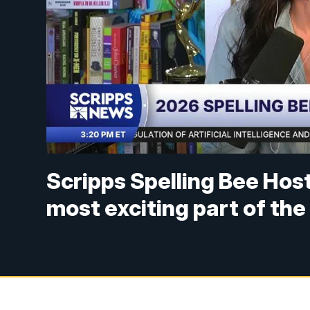
Scripps Spelling Bee Hos
most exciting part of th