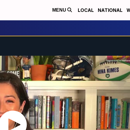
LOCAL
NATIONAL
W
MENU