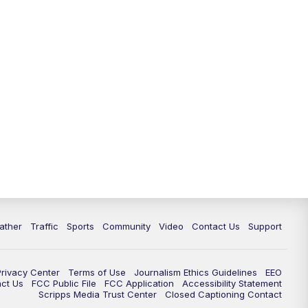
ather
Traffic
Sports
Community
Video
Contact Us
Support
Privacy Center
Terms of Use
Journalism Ethics Guidelines
EEO
act Us
FCC Public File
FCC Application
Accessibility Statement
Scripps Media Trust Center
Closed Captioning Contact