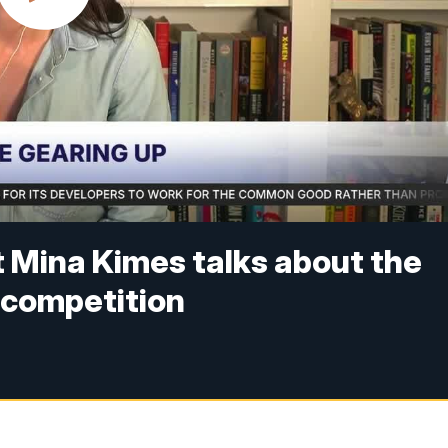
t Mina Kimes talks about the
e competition