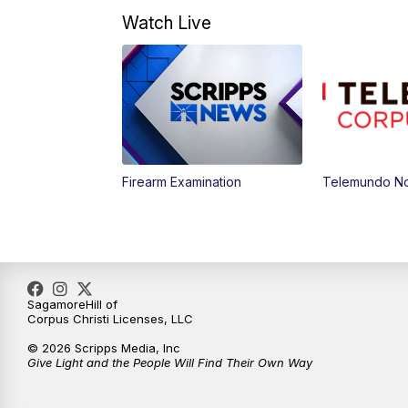
Watch Live
Firearm Examination
Telemundo Not
SagamoreHill of
Corpus Christi Licenses, LLC
© 2026 Scripps Media, Inc
Give Light and the People Will Find Their Own Way