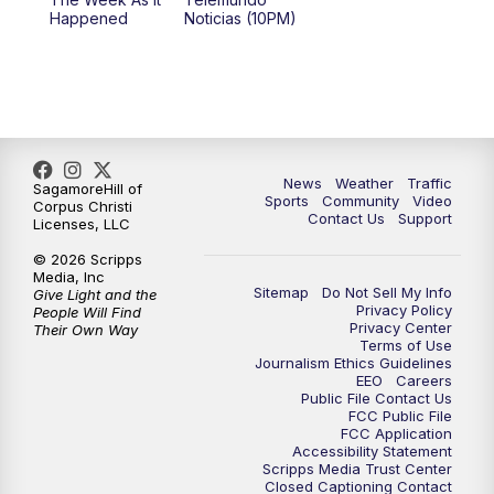
Happened
Noticias (10PM)
News
Weather
Traffic
SagamoreHill of
Sports
Community
Video
Corpus Christi
Contact Us
Support
Licenses, LLC
© 2026 Scripps
Media, Inc
Sitemap
Do Not Sell My Info
Give Light and the
Privacy Policy
People Will Find
Privacy Center
Their Own Way
Terms of Use
Journalism Ethics Guidelines
EEO
Careers
Public File Contact Us
FCC Public File
FCC Application
Accessibility Statement
Scripps Media Trust Center
Closed Captioning Contact