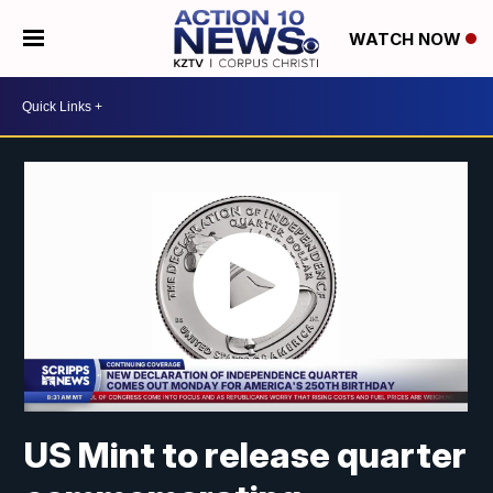
WATCH NOW
US Mint to release quarter