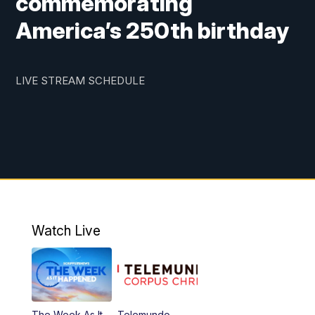
commemorating
America’s 250th birthday
LIVE STREAM SCHEDULE
Watch Live
The Week As It
Telemundo