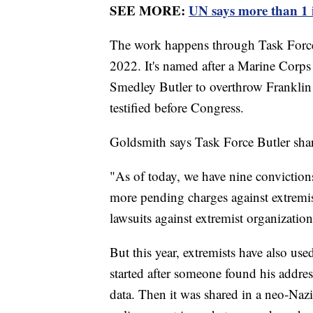
SEE MORE:
UN says more than 1 i
The work happens through Task Force 
2022. It's named after a Marine Corps
Smedley Butler to overthrow Franklin
testified before Congress.
Goldsmith says Task Force Butler shar
"As of today, we have nine convictions
more pending charges against extremis
lawsuits against extremist organizations
But this year, extremists have also use
started after someone found his addre
data. Then it was shared in a neo-Naz