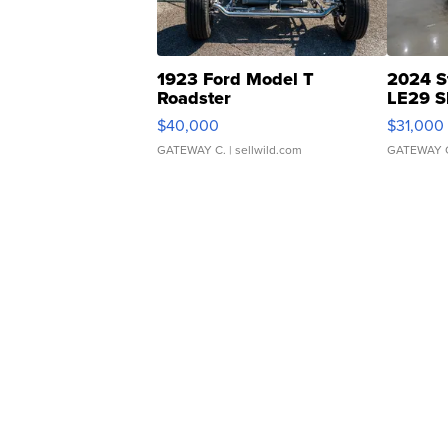
1923 Ford Model T
2024 S
Roadster
LE29 S
$40,000
$31,000
GATEWAY C.
| sellwild.com
GATEWAY 