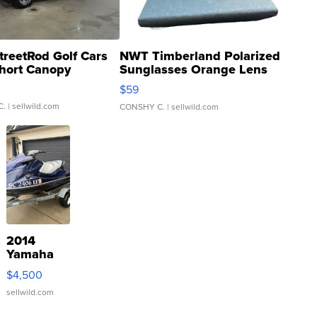
treetRod Golf Cars
NWT Timberland Polarized
hort Canopy
Sunglasses Orange Lens
Gray and Ora...
$59
C.
| sellwild.com
CONSHY C.
| sellwild.com
2014
Yamaha
VX Deluxe
$4,500
sellwild.com