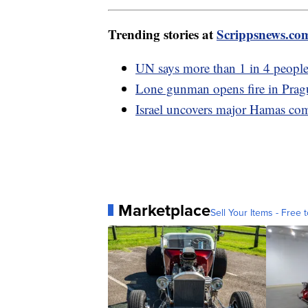
Trending stories at
Scrippsnews.co
UN says more than 1 in 4 people
Lone gunman opens fire in Prague
Israel uncovers major Hamas co
Marketplace
Sell Your Items - Free t