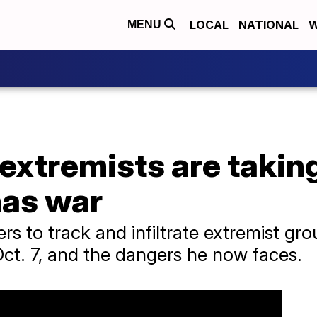
LOCAL
NATIONAL
W
MENU
 extremists are taki
mas war
rs to track and infiltrate extremist gr
ct. 7, and the dangers he now faces.