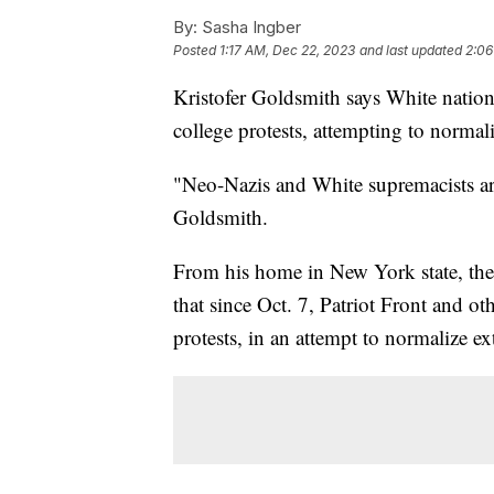
By:
Sasha Ingber
Posted
1:17 AM, Dec 22, 2023
and last updated
2:06
Kristofer Goldsmith says White nation
college protests, attempting to normal
"Neo-Nazis and White supremacists a
Goldsmith.
From his home in New York state, the 
that since Oct. 7, Patriot Front and o
protests, in an attempt to normalize e