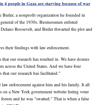
n 4 people in Gaza are starving because of war
Butler, a nonprofit organization he founded in
 general of the 1930s. Businessmen enlisted
 Delano Roosevelt, and Butler thwarted the plot and
es their findings with law enforcement.
 that our research has resulted in. We have dozens
ts across the United States. And we have four
 that our research has facilitated."
d law enforcement against him and his family. It all
ss on a New York government website listing voter
i forum and he was "swatted." That is when a false