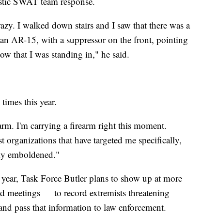
astic SWAT team response.
azy. I walked down stairs and I saw that there was a
an AR-15, with a suppressor on the front, pointing
w that I was standing in," he said.
 times this year.
rm. I'm carrying a firearm right this moment.
t organizations that have targeted me specifically,
mely emboldened."
n year, Task Force Butler plans to show up at more
 meetings — to record extremists threatening
 and pass that information to law enforcement.