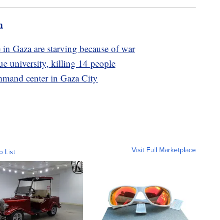
m
 in Gaza are starving because of war
 university, killing 14 people
mmand center in Gaza City
Visit Full Marketplace
o List