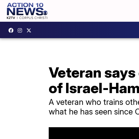
Veteran says
of Israel-Ha
A veteran who trains othe
what he has seen since O