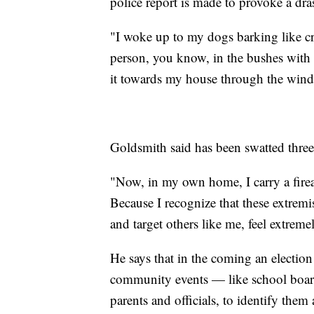
police report is made to provoke a dr
"I woke up to my dogs barking like cr
person, you know, in the bushes with 
it towards my house through the windo
Goldsmith said has been swatted three
"Now, in my own home, I carry a firea
Because I recognize that these extremis
and target others like me, feel extre
He says that in the coming an electio
community events — like school board
parents and officials, to identify them