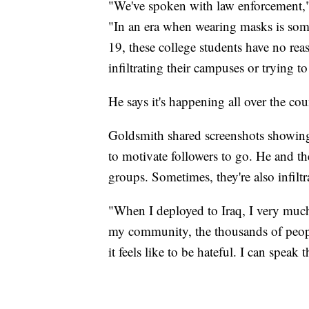
"We've spoken with law enforcement," h
"In an era when wearing masks is som
19, these college students have no re
infiltrating their campuses or trying 
He says it's happening all over the cou
Goldsmith shared screenshots showing 
to motivate followers to go. He and th
groups. Sometimes, they're also infilt
"When I deployed to Iraq, I very much
my community, the thousands of peop
it feels like to be hateful. I can speak