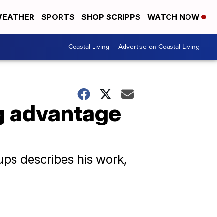
EATHER
SPORTS
SHOP SCRIPPS
WATCH NOW
Coastal Living
Advertise on Coastal Living
ng advantage
oups describes his work,