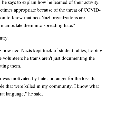
e says to explain how he learned of their activity.
etimes appropriate because of the threat of COVID-
ason to know that neo-Nazi organizations are
to manipulate them into spreading hate."
ntry.
how neo-Nazis kept track of student rallies, hoping
e volunteers he trains aren't just documenting the
rating them.
 was motivated by hate and anger for the loss that
le that were killed in my community. I know what
 that language," he said.