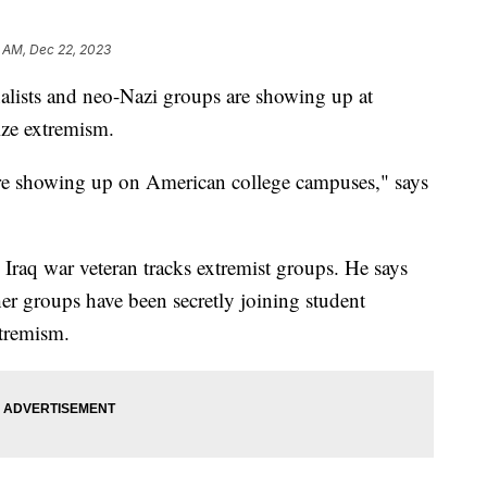
 AM, Dec 22, 2023
alists and neo-Nazi groups are showing up at
ize extremism.
re showing up on American college campuses," says
Iraq war veteran tracks extremist groups. He says
ther groups have been secretly joining student
xtremism.