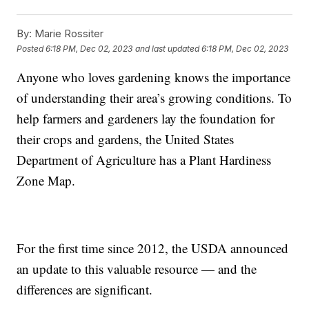
By:
Marie Rossiter
Posted
6:18 PM, Dec 02, 2023
and last updated
6:18 PM, Dec 02, 2023
Anyone who loves gardening knows the importance
of understanding their area’s growing conditions. To
help farmers and gardeners lay the foundation for
their crops and gardens, the United States
Department of Agriculture has a Plant Hardiness
Zone Map.
For the first time since 2012, the USDA announced
an update to this valuable resource — and the
differences are significant.