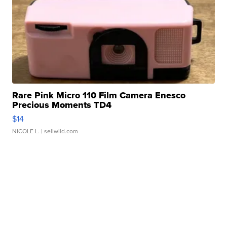
Rare Pink Micro 110 Film Camera Enesco
Precious Moments TD4
$14
NICOLE L.
| sellwild.com