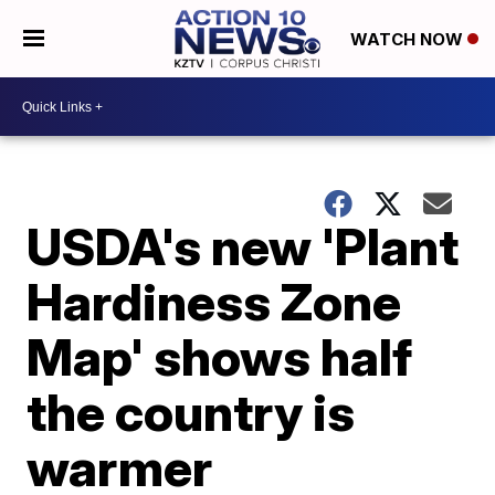
WATCH NOW
USDA's new 'Plant
Hardiness Zone
Map' shows half
the country is
warmer