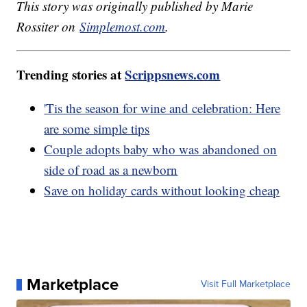
This story was originally published by Marie
Rossiter on
Simplemost.com
.
Trending stories at
Scrippsnews.com
'Tis the season for wine and celebration: Here
are some simple tips
Couple adopts baby who was abandoned on
side of road as a newborn
Save on holiday cards without looking cheap
Marketplace
Visit Full Marketplace