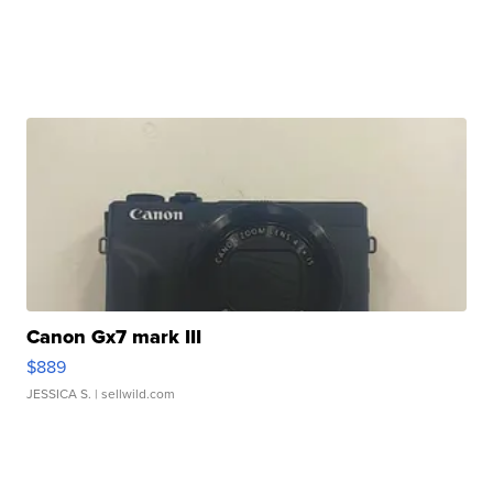
Canon Gx7 mark III
$889
JESSICA S.
| sellwild.com