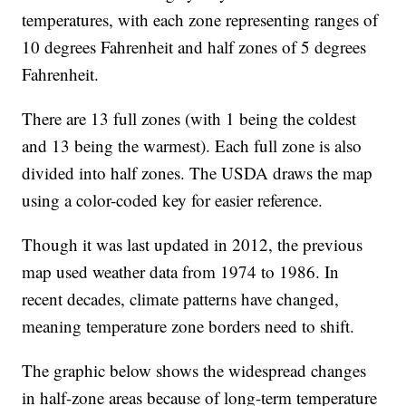
temperatures, with each zone representing ranges of
10 degrees Fahrenheit and half zones of 5 degrees
Fahrenheit.
There are 13 full zones (with 1 being the coldest
and 13 being the warmest). Each full zone is also
divided into half zones. The USDA draws the map
using a color-coded key for easier reference.
Though it was last updated in 2012, the previous
map used weather data from 1974 to 1986. In
recent decades, climate patterns have changed,
meaning temperature zone borders need to shift.
The graphic below shows the widespread changes
in half-zone areas because of long-term temperature