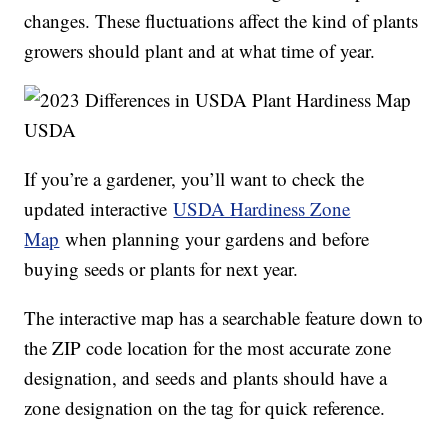
changes. These fluctuations affect the kind of plants
growers should plant and at what time of year.
USDA
If you’re a gardener, you’ll want to check the
updated interactive
USDA Hardiness Zone
Map
when planning your gardens and before
buying seeds or plants for next year.
The interactive map has a searchable feature down to
the ZIP code location for the most accurate zone
designation, and seeds and plants should have a
zone designation on the tag for quick reference.