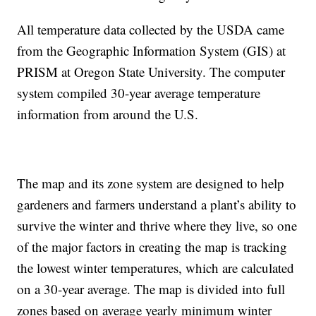
All temperature data collected by the USDA came
from the Geographic Information System (GIS) at
PRISM at Oregon State University. The computer
system compiled 30-year average temperature
information from around the U.S.
The map and its zone system are designed to help
gardeners and farmers understand a plant’s ability to
survive the winter and thrive where they live, so one
of the major factors in creating the map is tracking
the lowest winter temperatures, which are calculated
on a 30-year average. The map is divided into full
zones based on average yearly minimum winter