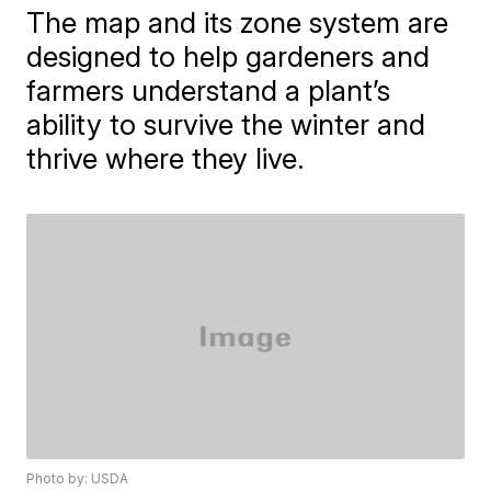
The map and its zone system are
designed to help gardeners and
farmers understand a plant’s
ability to survive the winter and
thrive where they live.
Photo by: USDA