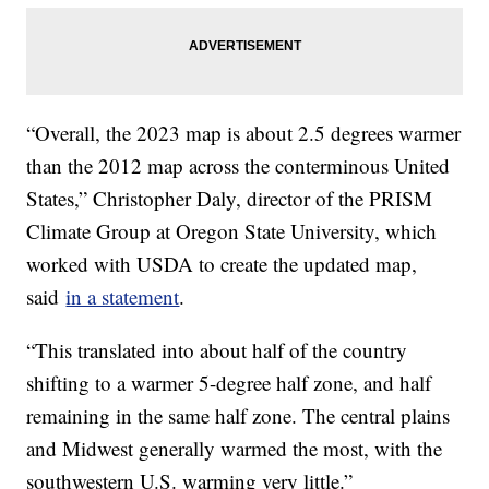
“Overall, the 2023 map is about 2.5 degrees warmer
than the 2012 map across the conterminous United
States,” Christopher Daly, director of the PRISM
Climate Group at Oregon State University, which
worked with USDA to create the updated map,
said
in a statement
.
“This translated into about half of the country
shifting to a warmer 5-degree half zone, and half
remaining in the same half zone. The central plains
and Midwest generally warmed the most, with the
southwestern U.S. warming very little.”