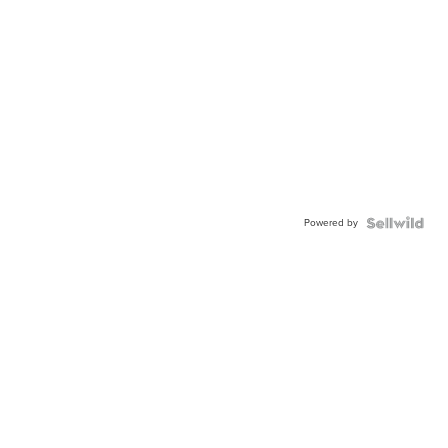
Powered by