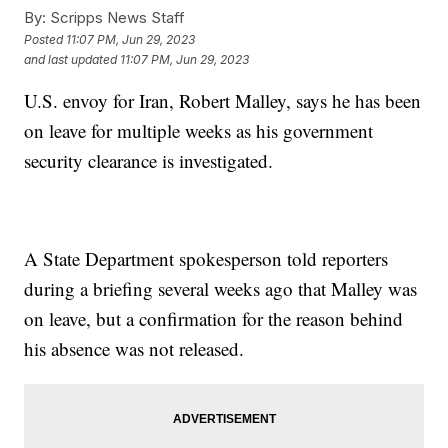
By:
Scripps News Staff
Posted
11:07 PM, Jun 29, 2023
and last updated
11:07 PM, Jun 29, 2023
U.S. envoy for Iran, Robert Malley, says he has been
on leave for multiple weeks as his government
security clearance is investigated.
A State Department spokesperson told reporters
during a briefing several weeks ago that Malley was
on leave, but a confirmation for the reason behind
his absence was not released.