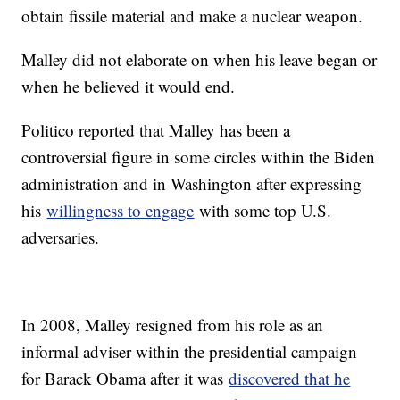
obtain fissile material and make a nuclear weapon.
Malley did not elaborate on when his leave began or
when he believed it would end.
Politico reported that Malley has been a
controversial figure in some circles within the Biden
administration and in Washington after expressing
his
willingness to engage
with some top U.S.
adversaries.
In 2008, Malley resigned from his role as an
informal adviser within the presidential campaign
for Barack Obama after it was
discovered that he