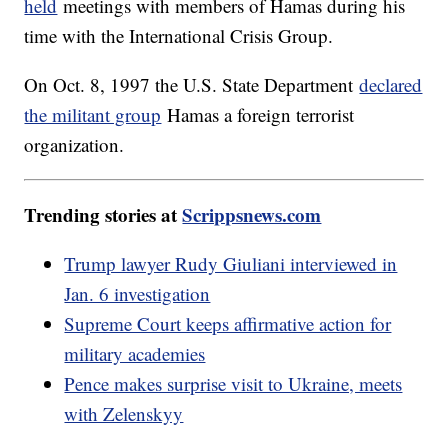
held
meetings with members of Hamas during his
time with the International Crisis Group.
On Oct. 8, 1997 the U.S. State Department
declared
the militant group
Hamas a foreign terrorist
organization.
Trending stories at
Scrippsnews.com
Trump lawyer Rudy Giuliani interviewed in
Jan. 6 investigation
Supreme Court keeps affirmative action for
military academies
Pence makes surprise visit to Ukraine, meets
with Zelenskyy