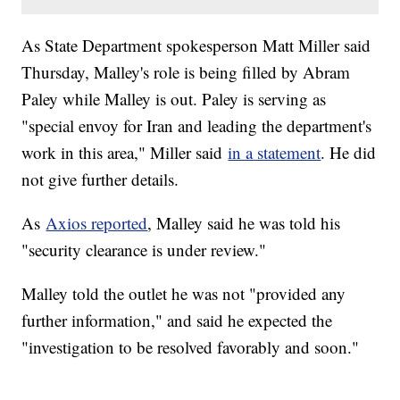
As State Department spokesperson Matt Miller said
Thursday, Malley's role is being filled by Abram
Paley while Malley is out. Paley is serving as
"special envoy for Iran and leading the department's
work in this area," Miller said
in a statement
. He did
not give further details.
As
Axios reported
, Malley said he was told his
"security clearance is under review."
Malley told the outlet he was not "provided any
further information," and said he expected the
"investigation to be resolved favorably and soon."