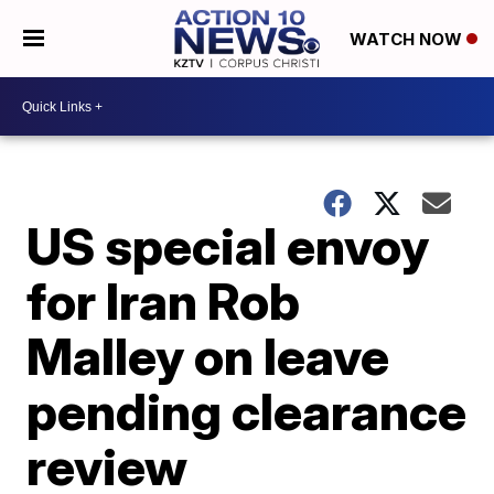
WATCH NOW
US special envoy
for Iran Rob
Malley on leave
pending clearance
review