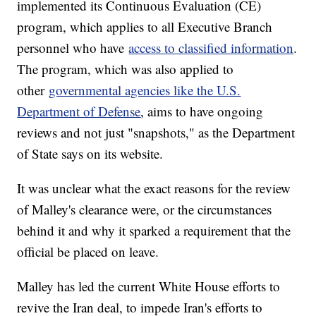
implemented its Continuous Evaluation (CE)
program, which applies to all Executive Branch
personnel who have
access to classified information
.
The program, which was also applied to
other
governmental agencies like the U.S.
Department of Defense
, aims to have ongoing
reviews and not just "snapshots," as the Department
of State says on its website.
It was unclear what the exact reasons for the review
of Malley's clearance were, or the circumstances
behind it and why it sparked a requirement that the
official be placed on leave.
Malley has led the current White House efforts to
revive the Iran deal, to impede Iran's efforts to