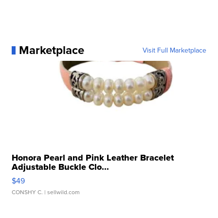
Marketplace
Visit Full Marketplace
Honora Pearl and Pink Leather Bracelet
Adjustable Buckle Clo...
$49
CONSHY C.
| sellwild.com