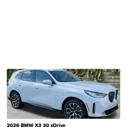
2026 BMW X3 30 xDrive