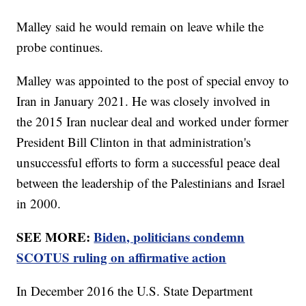
Malley said he would remain on leave while the
probe continues.
Malley was appointed to the post of special envoy to
Iran in January 2021. He was closely involved in
the 2015 Iran nuclear deal and worked under former
President Bill Clinton in that administration's
unsuccessful efforts to form a successful peace deal
between the leadership of the Palestinians and Israel
in 2000.
SEE MORE:
Biden, politicians condemn
SCOTUS ruling on affirmative action
In December 2016 the U.S. State Department