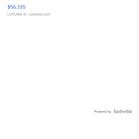
$56,335
LOTLINX A.
| sellwild.com
Powered by