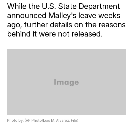
While the U.S. State Department
announced Malley's leave weeks
ago, further details on the reasons
behind it were not released.
Photo by: (AP Photo/Luis M. Alvarez, File)