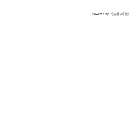
Powered by