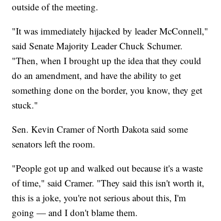
outside of the meeting.
"It was immediately hijacked by leader McConnell,"
said Senate Majority Leader Chuck Schumer.
"Then, when I brought up the idea that they could
do an amendment, and have the ability to get
something done on the border, you know, they get
stuck."
Sen. Kevin Cramer of North Dakota said some
senators left the room.
"People got up and walked out because it's a waste
of time," said Cramer. "They said this isn't worth it,
this is a joke, you're not serious about this, I'm
going — and I don't blame them.