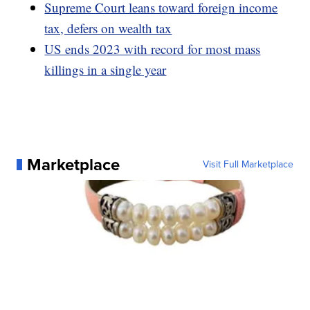
Supreme Court leans toward foreign income
tax, defers on wealth tax
US ends 2023 with record for most mass
killings in a single year
Marketplace
Visit Full Marketplace