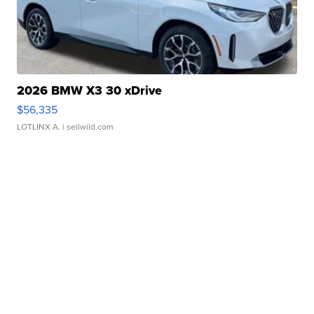
2026 BMW X3 30 xDrive
$56,335
LOTLINX A.
| sellwild.com