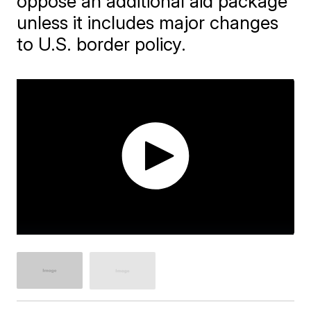
oppose an additional aid package
unless it includes major changes
to U.S. border policy.