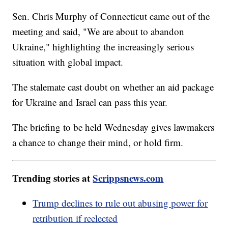
Sen. Chris Murphy of Connecticut came out of the
meeting and said, "We are about to abandon
Ukraine," highlighting the increasingly serious
situation with global impact.
The stalemate cast doubt on whether an aid package
for Ukraine and Israel can pass this year.
The briefing to be held Wednesday gives lawmakers
a chance to change their mind, or hold firm.
Trending stories at
Scrippsnews.com
Trump declines to rule out abusing power for
retribution if reelected