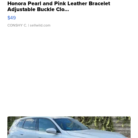
Honora Pearl and Pink Leather Bracelet
Adjustable Buckle Clo...
$49
CONSHY C.
| sellwild.com