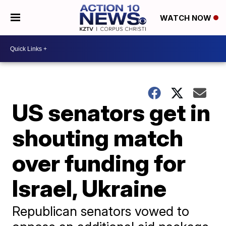
WATCH NOW
US senators get in
shouting match
over funding for
Israel, Ukraine
Republican senators vowed to