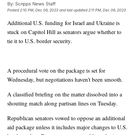
By:
Scripps News Staff
Posted
2:10 PM, Dec 06, 2023
and last updated
2:11 PM, Dec 06, 2023
Additional U.S. funding for Israel and Ukraine is
stuck on Capitol Hill as senators argue whether to
tie it to U.S. border security.
A procedural vote on the package is set for
Wednesday, but negotiations haven't been smooth.
A classified briefing on the matter dissolved into a
shouting match along partisan lines on Tuesday.
Republican senators vowed to oppose an additional
aid package unless it includes major changes to U.S.