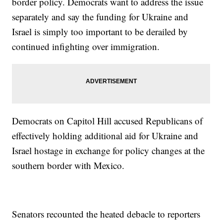
border policy. Democrats want to address the issue
separately and say the funding for Ukraine and
Israel is simply too important to be derailed by
continued infighting over immigration.
Democrats on Capitol Hill accused Republicans of
effectively holding additional aid for Ukraine and
Israel hostage in exchange for policy changes at the
southern border with Mexico.
Senators recounted the heated debacle to reporters