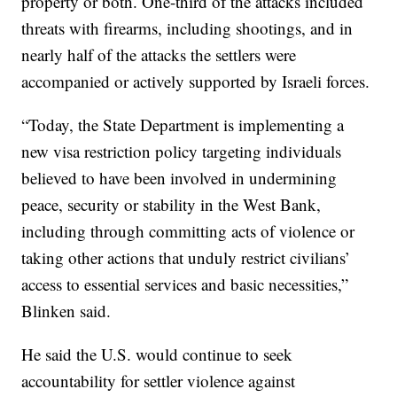
property or both. One-third of the attacks included
threats with firearms, including shootings, and in
nearly half of the attacks the settlers were
accompanied or actively supported by Israeli forces.
“Today, the State Department is implementing a
new visa restriction policy targeting individuals
believed to have been involved in undermining
peace, security or stability in the West Bank,
including through committing acts of violence or
taking other actions that unduly restrict civilians’
access to essential services and basic necessities,”
Blinken said.
He said the U.S. would continue to seek
accountability for settler violence against