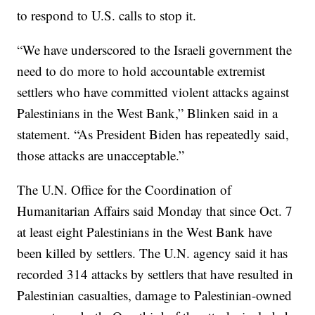
to respond to U.S. calls to stop it.
“We have underscored to the Israeli government the
need to do more to hold accountable extremist
settlers who have committed violent attacks against
Palestinians in the West Bank,” Blinken said in a
statement. “As President Biden has repeatedly said,
those attacks are unacceptable.”
The U.N. Office for the Coordination of
Humanitarian Affairs said Monday that since Oct. 7
at least eight Palestinians in the West Bank have
been killed by settlers. The U.N. agency said it has
recorded 314 attacks by settlers that have resulted in
Palestinian casualties, damage to Palestinian-owned