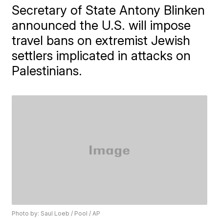
Secretary of State Antony Blinken
announced the U.S. will impose
travel bans on extremist Jewish
settlers implicated in attacks on
Palestinians.
Photo by: Saul Loeb / Pool / AP