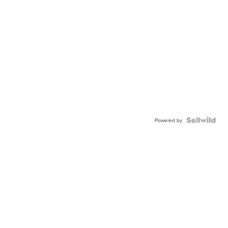
Powered by