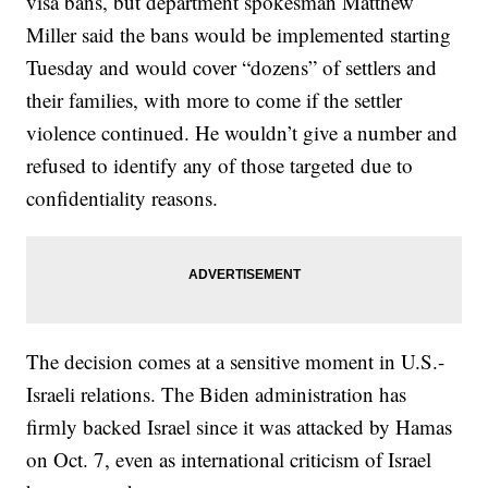
visa bans, but department spokesman Matthew
Miller said the bans would be implemented starting
Tuesday and would cover “dozens” of settlers and
their families, with more to come if the settler
violence continued. He wouldn’t give a number and
refused to identify any of those targeted due to
confidentiality reasons.
The decision comes at a sensitive moment in U.S.-
Israeli relations. The Biden administration has
firmly backed Israel since it was attacked by Hamas
on Oct. 7, even as international criticism of Israel