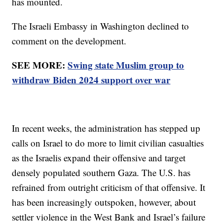
has mounted.
The Israeli Embassy in Washington declined to
comment on the development.
SEE MORE:
Swing state Muslim group to
withdraw Biden 2024 support over war
In recent weeks, the administration has stepped up
calls on Israel to do more to limit civilian casualties
as the Israelis expand their offensive and target
densely populated southern Gaza. The U.S. has
refrained from outright criticism of that offensive. It
has been increasingly outspoken, however, about
settler violence in the West Bank and Israel’s failure