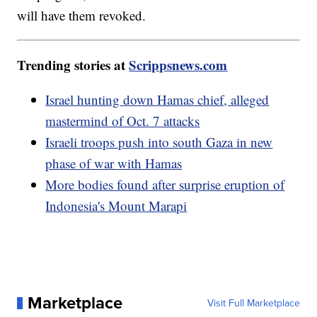
will have them revoked.
Trending stories at
Scrippsnews.com
Israel hunting down Hamas chief, alleged
mastermind of Oct. 7 attacks
Israeli troops push into south Gaza in new
phase of war with Hamas
More bodies found after surprise eruption of
Indonesia's Mount Marapi
Marketplace
Visit Full Marketplace