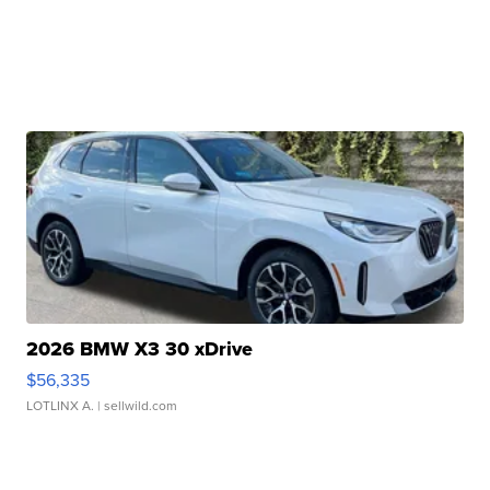
2026 BMW X3 30 xDrive
$56,335
LOTLINX A.
| sellwild.com