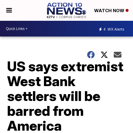
WATCH NOW
4
WX Alerts
US says extremist
West Bank
settlers will be
barred from
America