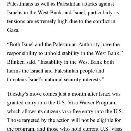
Palestinians as well as Palestinian attacks against
Israelis in the West Bank and Israel, particularly as
tensions are extremely high due to the conflict in
Gaza.
“Both Israel and the Palestinian Authority have the
responsibility to uphold stability in the West Bank,”
Blinken said. “Instability in the West Bank both
harms the Israeli and Palestinian people and
threatens Israel’s national security interests.”
Tuesday's move comes just a month after Israel was
granted entry into the U.S. Visa Waiver Program,
which allows its citizens visa-free entry into the U.S.
Those targeted by the action will not be eligible for
the program, and those who hold current U.S. visas