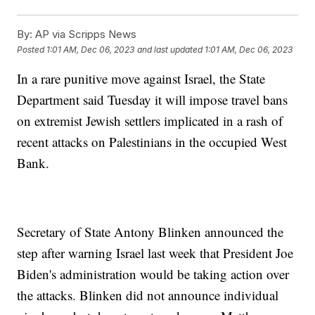
By:
AP via Scripps News
Posted
1:01 AM, Dec 06, 2023
and last updated
1:01 AM, Dec 06, 2023
In a rare punitive move against Israel, the State
Department said Tuesday it will impose travel bans
on extremist Jewish settlers implicated in a rash of
recent attacks on Palestinians in the occupied West
Bank.
Secretary of State Antony Blinken announced the
step after warning Israel last week that President Joe
Biden's administration would be taking action over
the attacks. Blinken did not announce individual