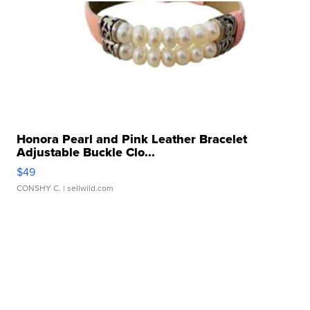
Honora Pearl and Pink Leather Bracelet
Adjustable Buckle Clo...
$49
CONSHY C.
| sellwild.com