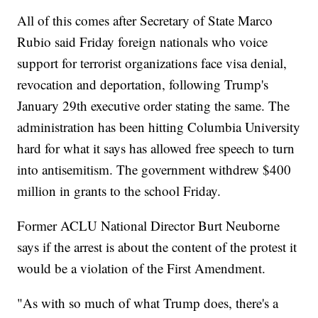
All of this comes after Secretary of State Marco
Rubio said Friday foreign nationals who voice
support for terrorist organizations face visa denial,
revocation and deportation, following Trump's
January 29th executive order stating the same. The
administration has been hitting Columbia University
hard for what it says has allowed free speech to turn
into antisemitism. The government withdrew $400
million in grants to the school Friday.
Former ACLU National Director Burt Neuborne
says if the arrest is about the content of the protest it
would be a violation of the First Amendment.
"As with so much of what Trump does, there's a