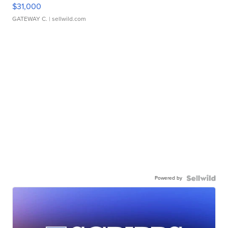
$31,000
GATEWAY C.
| sellwild.com
Powered by