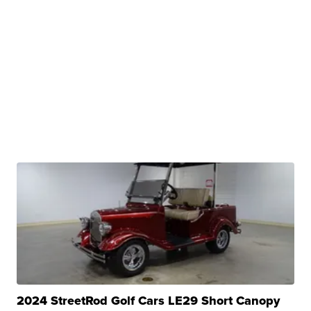
2024 StreetRod Golf Cars LE29 Short Canopy