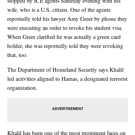
stopped by ICE agents Saturday evening with his
wife, who is a U.S. citizen. One of the agents
reportedly told his lawyer Amy Greer by phone they
were executing an order to revoke his student visa.
When Greer clarified he was actually a green card
holder, she was reportedly told they were revoking
that, too.
The Department of Homeland Security says Khalil
led activities aligned to Hamas, a designated terrorist
organization.
Khalil has been one of the most prominent faces on