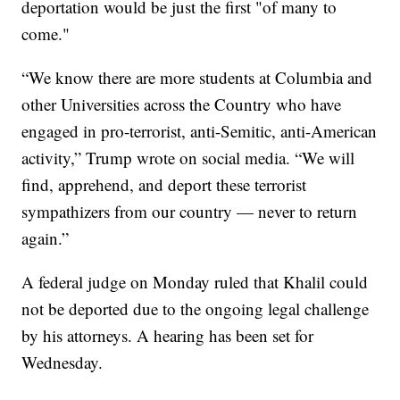
deportation would be just the first "of many to
come."
“We know there are more students at Columbia and
other Universities across the Country who have
engaged in pro-terrorist, anti-Semitic, anti-American
activity,” Trump wrote on social media. “We will
find, apprehend, and deport these terrorist
sympathizers from our country — never to return
again.”
A federal judge on Monday ruled that Khalil could
not be deported due to the ongoing legal challenge
by his attorneys. A hearing has been set for
Wednesday.