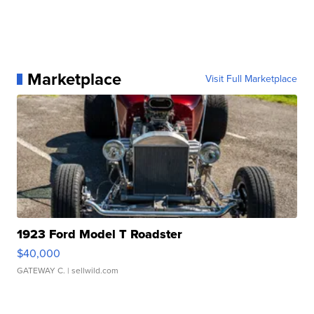
Marketplace
Visit Full Marketplace
1923 Ford Model T Roadster
$40,000
GATEWAY C.
| sellwild.com