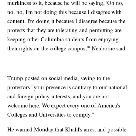
murkiness to it, because he will be saying, 'Oh no,
no, no, I'm not doing this because I disagree with
content. I'm doing it because I disagree because the
protests that they are tolerating and permitting are
keeping other Columbia students from enjoying
their rights on the college campus,'" Neuborne said.
Trump posted on social media, saying to the
protestors "your presence is contrary to our national
and foreign policy interests, and you are not
welcome here. We expect every one of America's
Colleges and Universities to comply."
He warned Monday that Khalil's arrest and possible