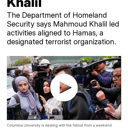
Khalil
The Department of Homeland
Security says Mahmoud Khalil led
activities aligned to Hamas, a
designated terrorist organization.
Columbia University is dealing with the fallout from a weekend