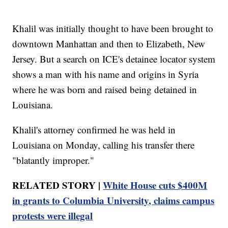
Khalil was initially thought to have been brought to
downtown Manhattan and then to Elizabeth, New
Jersey. But a search on ICE's detainee locator system
shows a man with his name and origins in Syria
where he was born and raised being detained in
Louisiana.
Khalil's attorney confirmed he was held in
Louisiana on Monday, calling his transfer there
"blatantly improper."
RELATED STORY |
White House cuts $400M
in grants to Columbia University, claims campus
protests were illegal