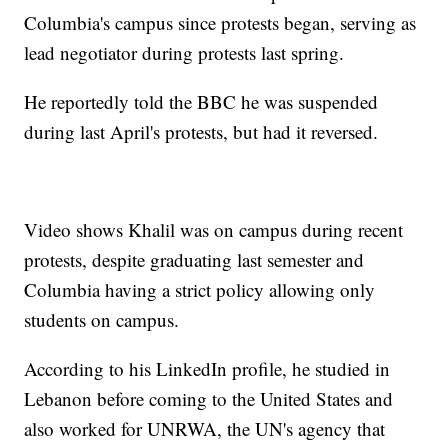
Columbia's campus since protests began, serving as
lead negotiator during protests last spring.
He reportedly told the BBC he was suspended
during last April's protests, but had it reversed.
Video shows Khalil was on campus during recent
protests, despite graduating last semester and
Columbia having a strict policy allowing only
students on campus.
According to his LinkedIn profile, he studied in
Lebanon before coming to the United States and
also worked for UNRWA, the UN's agency that