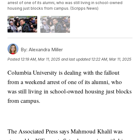
arrest of one of its alumni, who was still living in school-owned
housing just blocks from campus. (Scripps News)
By:
Alexandra Miller
Posted
12:19 AM, Mar 11, 2025
and last updated
12:22 AM, Mar 11, 2025
Columbia University is dealing with the fallout
from a weekend arrest of one of its alumni, who
was still living in school-owned housing just blocks
from campus.
The Associated Press says Mahmoud Khalil was