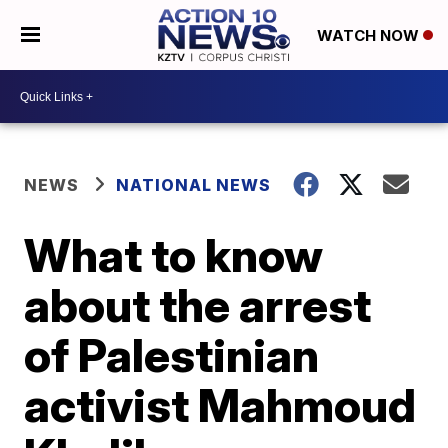
WATCH NOW
NEWS
NATIONAL NEWS
What to know
about the arrest
of Palestinian
activist Mahmoud