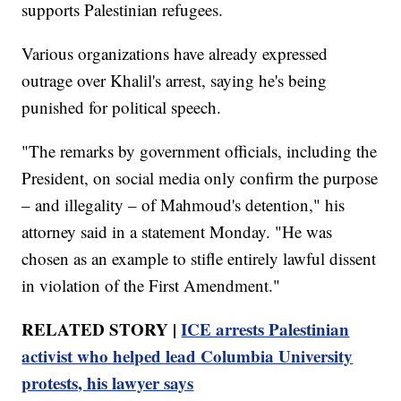
supports Palestinian refugees.
Various organizations have already expressed
outrage over Khalil's arrest, saying he's being
punished for political speech.
"The remarks by government officials, including the
President, on social media only confirm the purpose
– and illegality – of Mahmoud's detention," his
attorney said in a statement Monday. "He was
chosen as an example to stifle entirely lawful dissent
in violation of the First Amendment."
RELATED STORY |
ICE arrests Palestinian
activist who helped lead Columbia University
protests, his lawyer says