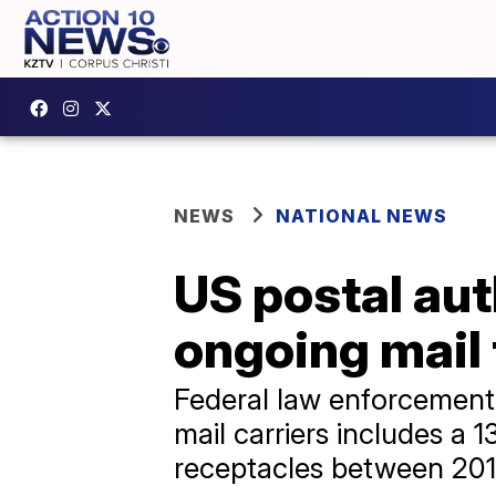
NEWS
NATIONAL NEWS
US postal aut
ongoing mail 
Federal law enforcement o
mail carriers includes a 
receptacles between 20