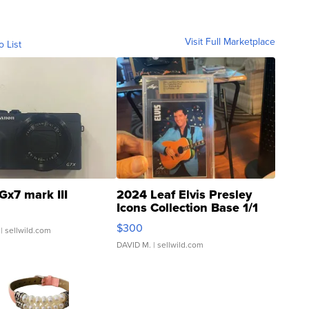
Visit Full Marketplace
o List
Gx7 mark III
2024 Leaf Elvis Presley
Icons Collection Base 1/1
SSP Clear ...
$300
| sellwild.com
DAVID M.
| sellwild.com