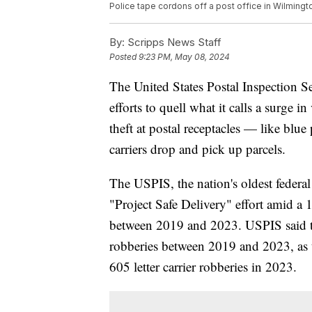
Police tape cordons off a post office in Wilmingt
By:
Scripps News Staff
Posted
9:23 PM, May 08, 2024
The United States Postal Inspection S
efforts to quell what it calls a surge 
theft at postal receptacles — like blu
carriers drop and pick up parcels.
The USPIS, the nation's oldest federal
"Project Safe Delivery" effort amid a 
between 2019 and 2023. USPIS said the
robberies between 2019 and 2023, as t
605 letter carrier robberies in 2023.