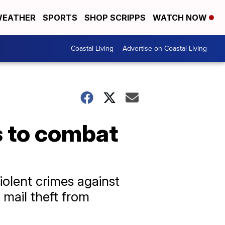
EATHER
SPORTS
SHOP SCRIPPS
WATCH NOW
Coastal Living
Advertise on Coastal Living
s to combat
iolent crimes against
 mail theft from