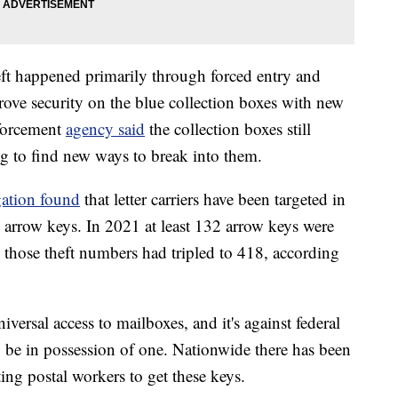
ft happened primarily through forced entry and
prove security on the blue collection boxes with new
nforcement
agency said
the collection boxes still
ing to find new ways to break into them.
gation found
that letter carriers have been targeted in
l arrow keys. In 2021 at least 132 arrow keys were
 those theft numbers had tripled to 418, according
iversal access to mailboxes, and it's against federal
o be in possession of one. Nationwide there has been
ting postal workers to get these keys.