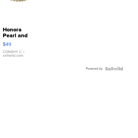
Honora
Pearl and
Pink
$49
Leather
Bracelet
CONSHY C.
|
sellwild.com
Adjustable
Buckle
Powered by
Clo...