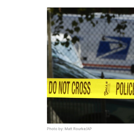
Photo by: Matt Rourke/AP