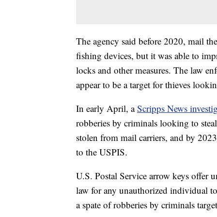
The agency said before 2020, mail the
fishing devices, but it was able to im
locks and other measures. The law e
appear to be a target for thieves look
In early April, a
Scripps News investi
robberies by criminals looking to stea
stolen from mail carriers, and by 2023
to the USPIS.
U.S. Postal Service arrow keys offer un
law for any unauthorized individual t
a spate of robberies by criminals targe