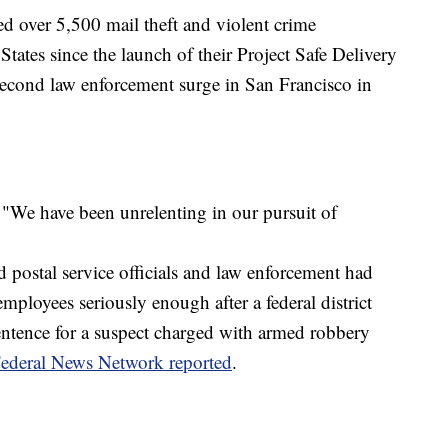
d over 5,500 mail theft and violent crime
 States since the launch of their Project Safe Delivery
 second law enforcement surge in San Francisco in
"We have been unrelenting in our pursuit of
id postal service officials and law enforcement had
mployees seriously enough after a federal district
ntence for a suspect charged with armed robbery
ederal News Network reported
.