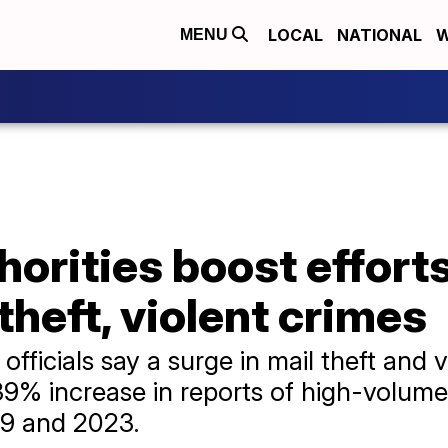
LOCAL
NATIONAL
W
MENU
horities boost effort
theft, violent crimes
fficials say a surge in mail theft and v
139% increase in reports of high-volume
19 and 2023.