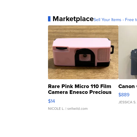
Marketplace
Sell Your Items - Free t
Rare Pink Micro 110 Film
Canon 
Camera Enesco Precious
$889
Moments TD4
$14
JESSICA S.
NICOLE L.
| sellwild.com