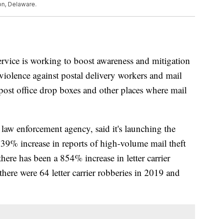
on, Delaware.
ervice is working to boost awareness and mitigation
in violence against postal delivery workers and mail
e post office drop boxes and other places where mail
 law enforcement agency, said it's launching the
139% increase in reports of high-volume mail theft
re has been a 854% increase in letter carrier
here were 64 letter carrier robberies in 2019 and