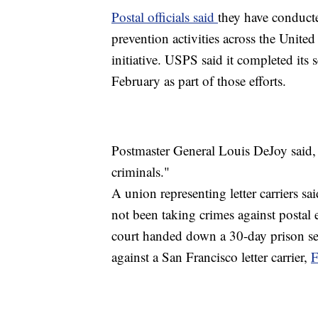
Postal officials said
they have conducte
prevention activities across the United
initiative. USPS said it completed its
February as part of those efforts.
Postmaster General Louis DeJoy said, 
criminals."
A union representing letter carriers sa
not been taking crimes against postal e
court handed down a 30-day prison se
against a San Francisco letter carrier,
F