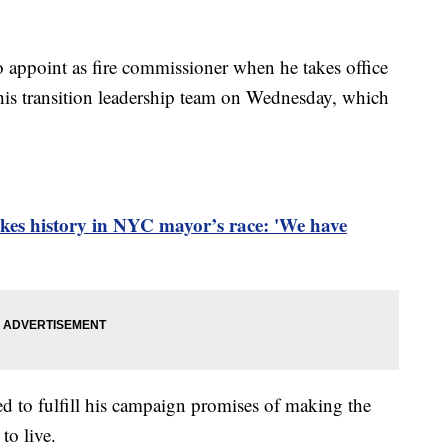
 appoint as fire commissioner when he takes office
his transition leadership team on Wednesday, which
s history in NYC mayor’s race: 'We have
 to fulfill his campaign promises of making the
to live.