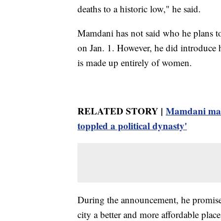
deaths to a historic low," he said.
Mamdani has not said who he plans to
on Jan. 1. However, he did introduce 
is made up entirely of women.
RELATED STORY |
Mamdani make
toppled a political dynasty'
During the announcement, he promised
city a better and more affordable place 