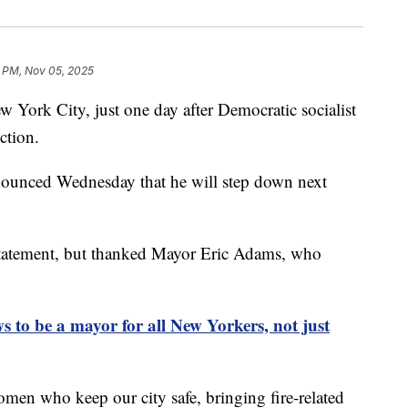
3 PM, Nov 05, 2025
w York City, just one day after Democratic socialist
ction.
ounced Wednesday that he will step down next
tatement, but thanked Mayor Eric Adams, who
to be a mayor for all New Yorkers, not just
n who keep our city safe, bringing fire-related