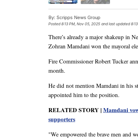
By:
Scripps News Group
Posted
8:13 PM, Nov 05, 2025
and last updated
8:1
There’s already a major shakeup in Ne
Zohran Mamdani won the mayoral ele
Fire Commissioner Robert Tucker ann
month.
He did not mention Mamdani in his s
appointed him to the position.
RELATED STORY |
Mamdani vows 
supporters
"We empowered the brave men and wome