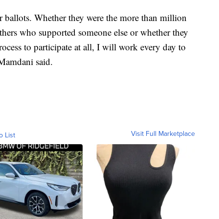
r ballots. Whether they were the more than million
thers who supported someone else or whether they
rocess to participate at all, I will work every day to
" Mamdani said.
Visit Full Marketplace
o List