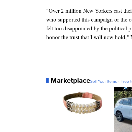
"Over 2 million New Yorkers cast thei
who supported this campaign or the o
felt too disappointed by the political p
honor the trust that I will now hold,
Marketplace
Sell Your Items - Free t