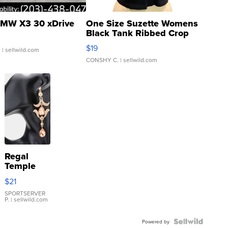
MW X3 30 xDrive
One Size Suzette Womens
Black Tank Ribbed Crop
Asymmetrical ...
$19
.
| sellwild.com
CONSHY C.
| sellwild.com
Regal
Temple
Droplet
$21
Earrings
SPORTSERVER
P.
| sellwild.com
Powered by