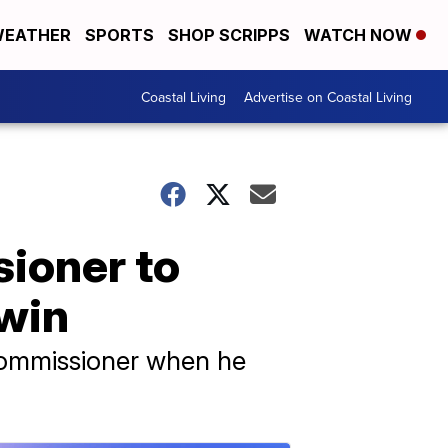
EATHER
SPORTS
SHOP SCRIPPS
WATCH NOW
Coastal Living
Advertise on Coastal Living
ioner to
win
commissioner when he