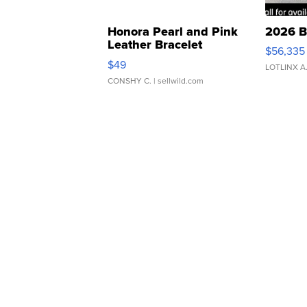
Honora Pearl and Pink
2026 B
Leather Bracelet
$56,335
Adjustable Buckle Clo...
$49
LOTLINX A
CONSHY C.
| sellwild.com