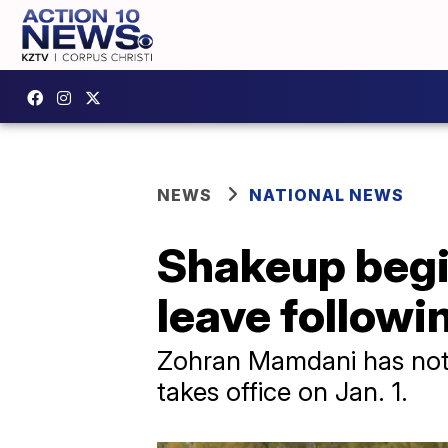
NEWS
NATIONAL NEWS
Shakeup begi
leave follow
Zohran Mamdani has not 
takes office on Jan. 1.