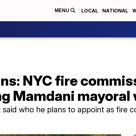
LOCAL
NATIONAL
W
MENU
ns: NYC fire commiss
ing Mamdani mayoral 
said who he plans to appoint as fire 