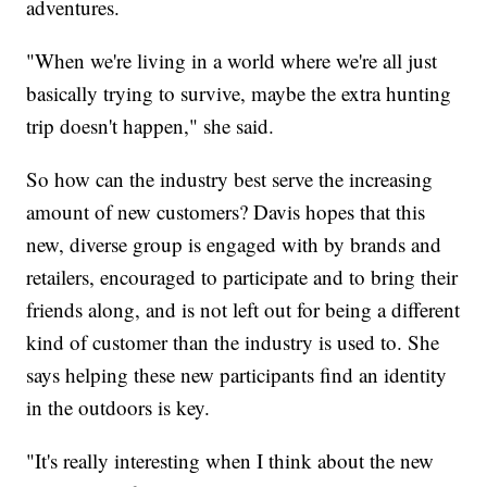
adventures.
"When we're living in a world where we're all just
basically trying to survive, maybe the extra hunting
trip doesn't happen," she said.
So how can the industry best serve the increasing
amount of new customers? Davis hopes that this
new, diverse group is engaged with by brands and
retailers, encouraged to participate and to bring their
friends along, and is not left out for being a different
kind of customer than the industry is used to. She
says helping these new participants find an identity
in the outdoors is key.
"It's really interesting when I think about the new