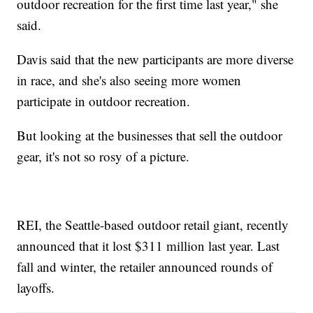
outdoor recreation for the first time last year," she
said.
Davis said that the new participants are more diverse
in race, and she's also seeing more women
participate in outdoor recreation.
But looking at the businesses that sell the outdoor
gear, it's not so rosy of a picture.
REI, the Seattle-based outdoor retail giant, recently
announced that it lost $311 million last year. Last
fall and winter, the retailer announced rounds of
layoffs.