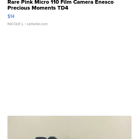
Rare Pink Micro 110 Film Camera Enesco
Precious Moments TD4
$14
NICOLE L.
| sellwild.com