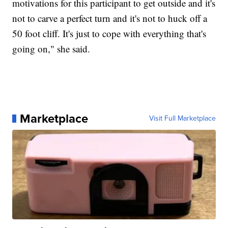
motivations for this participant to get outside and it's
not to carve a perfect turn and it's not to huck off a
50 foot cliff. It's just to cope with everything that's
going on," she said.
Marketplace
Visit Full Marketplace