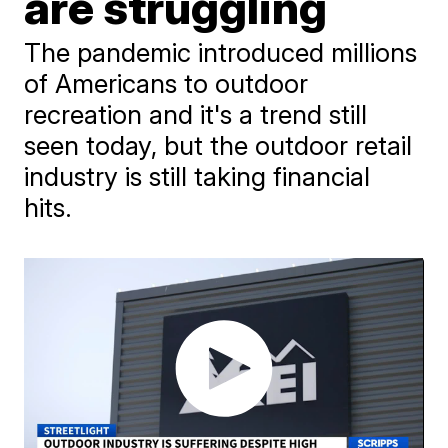
are struggling
The pandemic introduced millions
of Americans to outdoor
recreation and it's a trend still
seen today, but the outdoor retail
industry is still taking financial
hits.