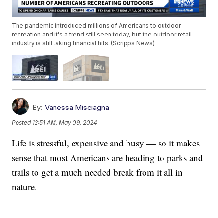
The pandemic introduced millions of Americans to outdoor
recreation and it's a trend still seen today, but the outdoor retail
industry is still taking financial hits. (Scripps News)
By:
Vanessa Misciagna
Posted
12:51 AM, May 09, 2024
Life is stressful, expensive and busy — so it makes
sense that most Americans are heading to parks and
trails to get a much needed break from it all in
nature.