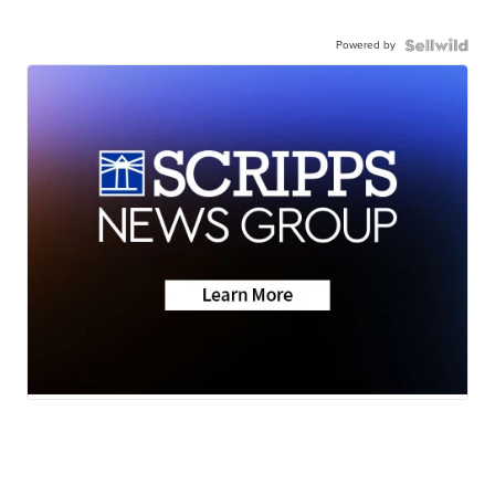
Powered by