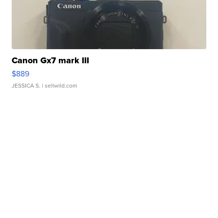
Canon Gx7 mark III
$889
JESSICA S.
| sellwild.com