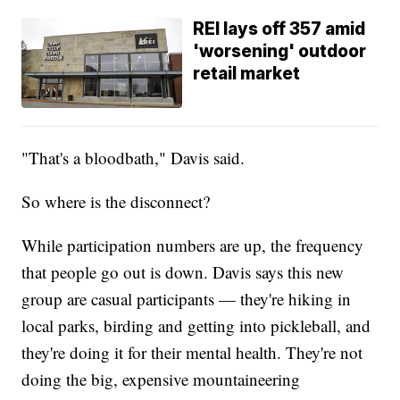
REI lays off 357 amid
'worsening' outdoor
retail market
"That's a bloodbath," Davis said.
So where is the disconnect?
While participation numbers are up, the frequency
that people go out is down. Davis says this new
group are casual participants — they're hiking in
local parks, birding and getting into pickleball, and
they're doing it for their mental health. They're not
doing the big, expensive mountaineering