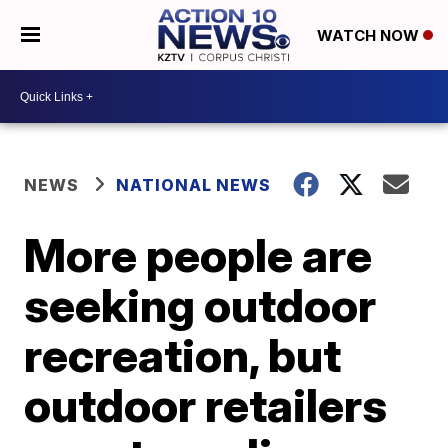
WATCH NOW
NEWS
NATIONAL NEWS
More people are
seeking outdoor
recreation, but
outdoor retailers