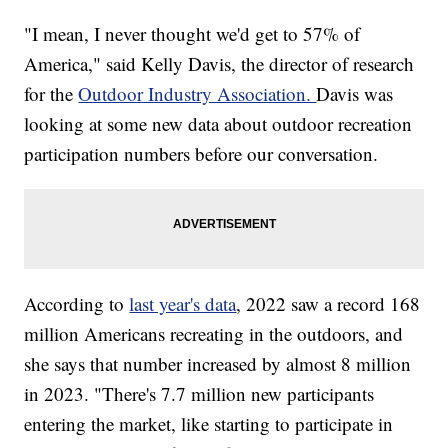
"I mean, I never thought we'd get to 57% of
America," said Kelly Davis, the director of research
for the
Outdoor Industry Association.
Davis was
looking at some new data about outdoor recreation
participation numbers before our conversation.
According to
last year's data
, 2022 saw a record 168
million Americans recreating in the outdoors, and
she says that number increased by almost 8 million
in 2023. "There's 7.7 million new participants
entering the market, like starting to participate in