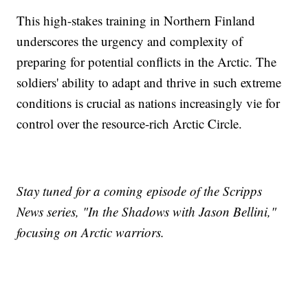
This high-stakes training in Northern Finland
underscores the urgency and complexity of
preparing for potential conflicts in the Arctic. The
soldiers' ability to adapt and thrive in such extreme
conditions is crucial as nations increasingly vie for
control over the resource-rich Arctic Circle.
Stay tuned for a coming episode of the Scripps
News series, "In the Shadows with Jason Bellini,"
focusing on Arctic warriors.