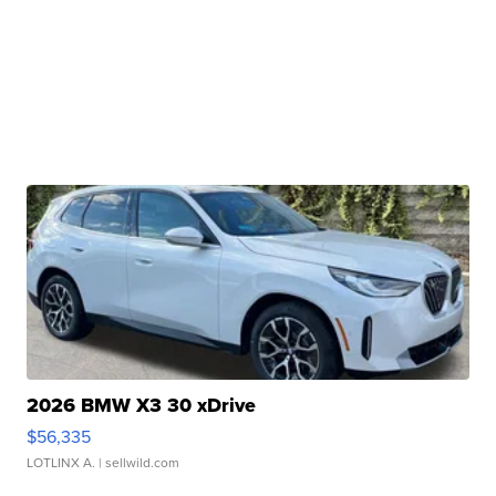
2026 BMW X3 30 xDrive
$56,335
LOTLINX A.
| sellwild.com