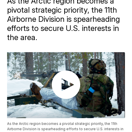
As the Arctic region becomes a
pivotal strategic priority, the 11th
Airborne Division is spearheading
efforts to secure U.S. interests in
the area.
As the Arctic region becomes a pivotal strategic priority, the 11th
Airborne Division is spearheading efforts to secure U.S. interests in