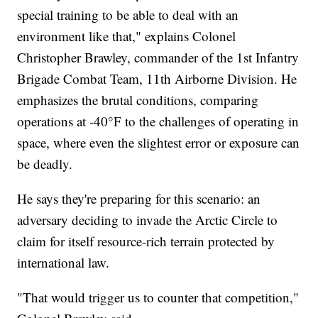
special training to be able to deal with an
environment like that," explains Colonel
Christopher Brawley, commander of the 1st Infantry
Brigade Combat Team, 11th Airborne Division. He
emphasizes the brutal conditions, comparing
operations at -40°F to the challenges of operating in
space, where even the slightest error or exposure can
be deadly.
He says they're preparing for this scenario: an
adversary deciding to invade the Arctic Circle to
claim for itself resource-rich terrain protected by
international law.
"That would trigger us to counter that competition,"