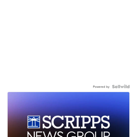
Powered by