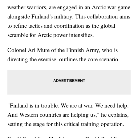
weather warriors, are engaged in an Arctic war game
alongside Finland's military. This collaboration aims
to refine tactics and coordination as the global
scramble for Arctic power intensifies.
Colonel Ari Mure of the Finnish Army, who is
directing the exercise, outlines the core scenario.
"Finland is in trouble. We are at war. We need help.
And Western countries are helping us," he explains,
setting the stage for this critical training operation.