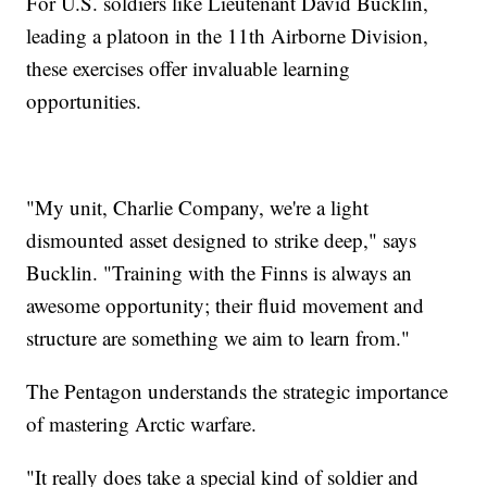
For U.S. soldiers like Lieutenant David Bucklin,
leading a platoon in the 11th Airborne Division,
these exercises offer invaluable learning
opportunities.
"My unit, Charlie Company, we're a light
dismounted asset designed to strike deep," says
Bucklin. "Training with the Finns is always an
awesome opportunity; their fluid movement and
structure are something we aim to learn from."
The Pentagon understands the strategic importance
of mastering Arctic warfare.
"It really does take a special kind of soldier and