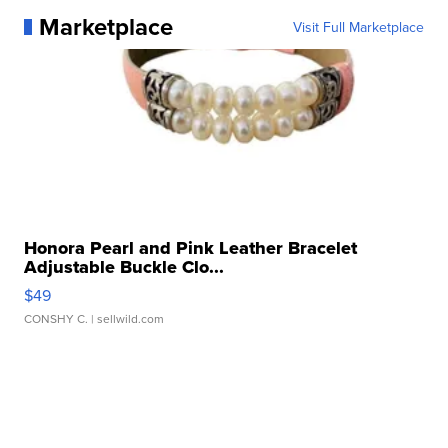
Marketplace
Visit Full Marketplace
Honora Pearl and Pink Leather Bracelet
Adjustable Buckle Clo...
$49
CONSHY C.
| sellwild.com