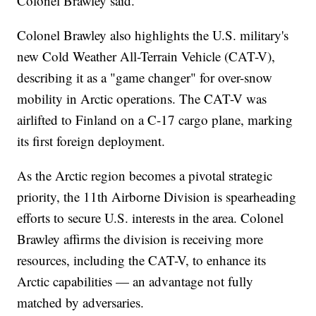
Colonel Brawley said.
Colonel Brawley also highlights the U.S. military's
new Cold Weather All-Terrain Vehicle (CAT-V),
describing it as a "game changer" for over-snow
mobility in Arctic operations. The CAT-V was
airlifted to Finland on a C-17 cargo plane, marking
its first foreign deployment.
As the Arctic region becomes a pivotal strategic
priority, the 11th Airborne Division is spearheading
efforts to secure U.S. interests in the area. Colonel
Brawley affirms the division is receiving more
resources, including the CAT-V, to enhance its
Arctic capabilities — an advantage not fully
matched by adversaries.