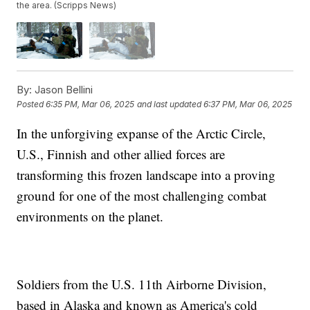
the area. (Scripps News)
By:
Jason Bellini
Posted
6:35 PM, Mar 06, 2025
and last updated
6:37 PM, Mar 06, 2025
In the unforgiving expanse of the Arctic Circle,
U.S., Finnish and other allied forces are
transforming this frozen landscape into a proving
ground for one of the most challenging combat
environments on the planet.
Soldiers from the U.S. 11th Airborne Division,
based in Alaska and known as America's cold