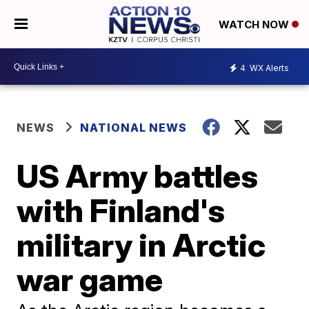
WATCH NOW
4
WX Alerts
NEWS
NATIONAL NEWS
US Army battles
with Finland's
military in Arctic
war game